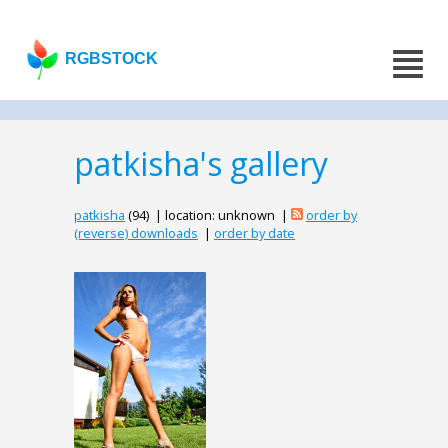
RGBSTOCK
patkisha's gallery
patkisha
(94) | location: unknown |
order by
(reverse) downloads
|
order by date