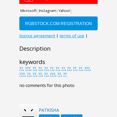
Description
keywords
??
,
???
,
??
,
??
,
??
,
??
,
??
,
??
,
??
,
??
,
??
,
???
,
???
,
??
,
??
,
??
,
??
,
???
,
??
,
??
no comments for this photo
PATKISHA