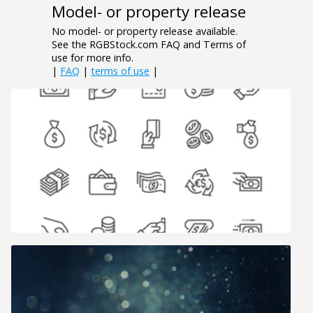
Model- or property release
No model- or property release available.
See the RGBStock.com FAQ and Terms of
use for more info.
|
FAQ
|
terms of use
|