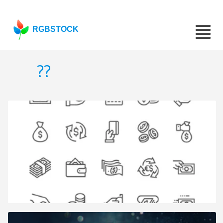
RGBSTOCK
??