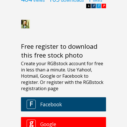
L
F
T
P
Free register to download
this free stock photo