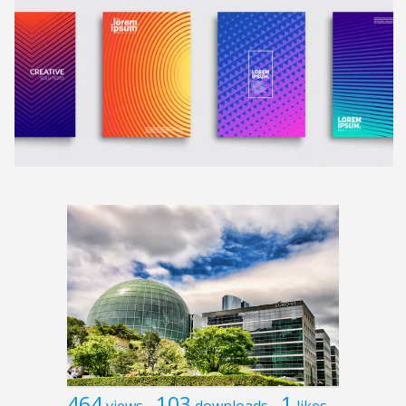
464
103
1
views
downloads
likes