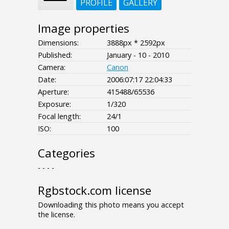
PROFILE
GALLERY
Image properties
Dimensions:
3888px * 2592px
Published:
January - 10 - 2010
Camera:
Canon
Date:
2006:07:17 22:04:33
Aperture:
415488/65536
Exposure:
1/320
Focal length:
24/1
ISO:
100
Categories
- - - -
Rgbstock.com license
Downloading this photo means you accept
the license.