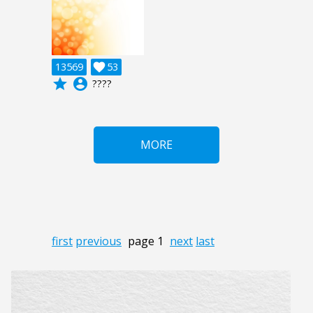
13569

53
grade
account_circle
????
MORE
first
previous
page 1
next
last