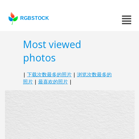
RGBSTOCK
Most viewed
photos
|
下载次数最多的照片
|
浏览次数最多的
照片
|
最喜欢的照片
|