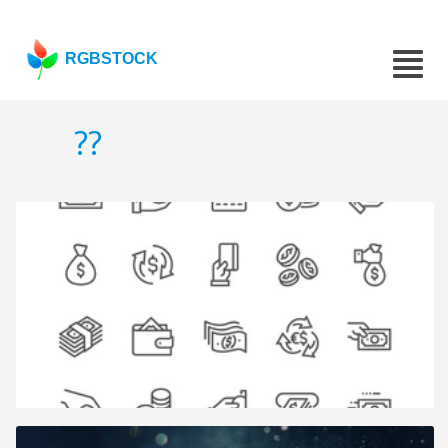
RGBSTOCK
??