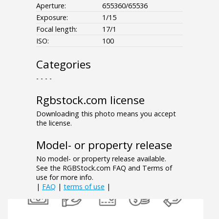
Aperture:
655360/65536
Exposure:
1/15
Focal length:
17/1
ISO:
100
Categories
- - - -
Rgbstock.com license
Downloading this photo means you accept
the license.
Model- or property release
No model- or property release available.
See the RGBStock.com FAQ and Terms of
use for more info.
|
FAQ
|
terms of use
|