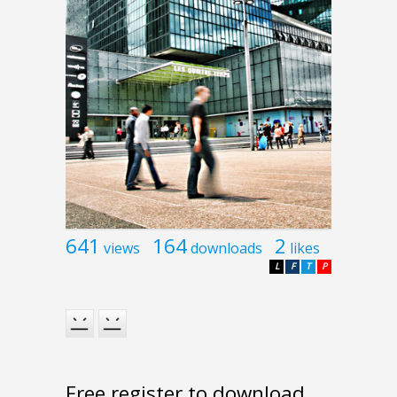
641
164
2
views
downloads
likes
L
F
T
P
Free register to download