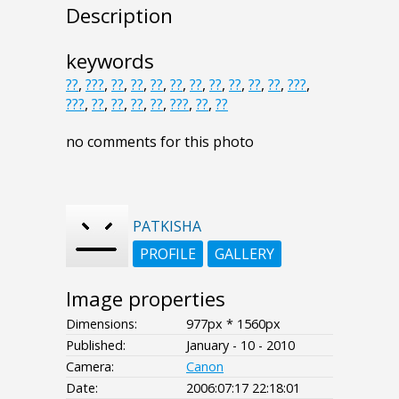
Description
keywords
??
,
???
,
??
,
??
,
??
,
??
,
??
,
??
,
??
,
??
,
??
,
???
,
???
,
??
,
??
,
??
,
??
,
???
,
??
,
??
no comments for this photo
PATKISHA
PROFILE
GALLERY
Image properties
Dimensions:
977px * 1560px
Published:
January - 10 - 2010
Camera:
Canon
Date:
2006:07:17 22:18:01