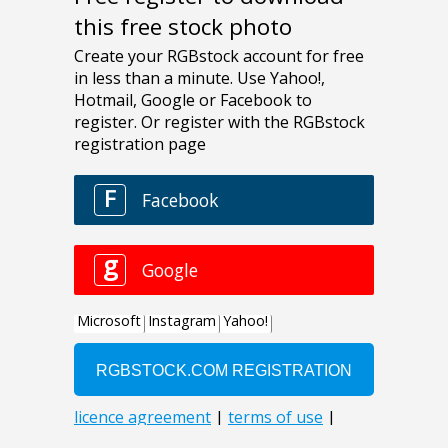
this free stock photo