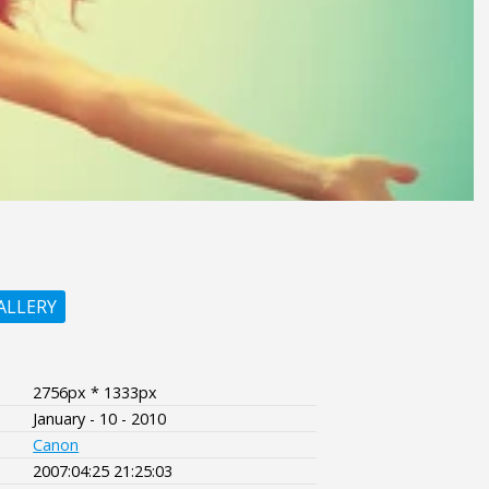
ALLERY
2756px * 1333px
January - 10 - 2010
Canon
2007:04:25 21:25:03