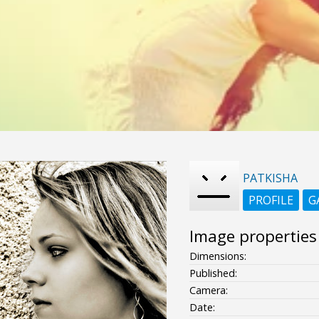
PATKISHA
PROFILE
G
Image properties
Dimensions:
Published:
Camera:
Date: