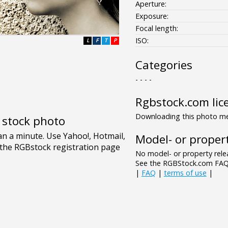
Aperture:
Exposure:
Focal length:
ISO:
L
F
T
P
Categories
- - - -
Rgbstock.com lic
Downloading this photo mea
e stock photo
Model- or propert
No model- or property relea
See the RGBStock.com FAQ 
|
FAQ
|
terms of use
|