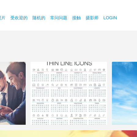
照片
受欢迎的
随机的
常问问题
接触
摄影师
LOGIN