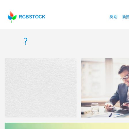
RGBSTOCK
类别
新
?