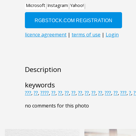
Description
keywords
???
,
??
,
????
,
??
,
??
,
??
,
??
,
??
,
??
,
??
,
??
,
???
,
??
,
???
,
?
,
?
no comments for this photo