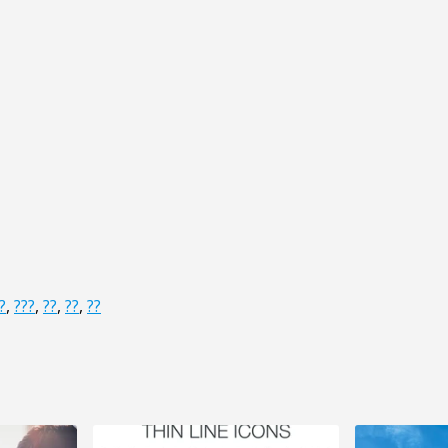
?
,
???
,
??
,
??
,
??