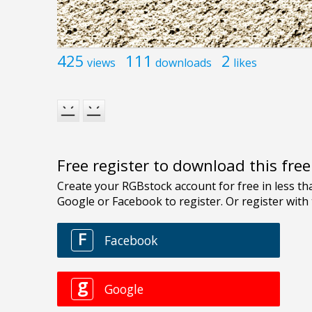
425
111
2
views
downloads
likes
Free register to download this fre