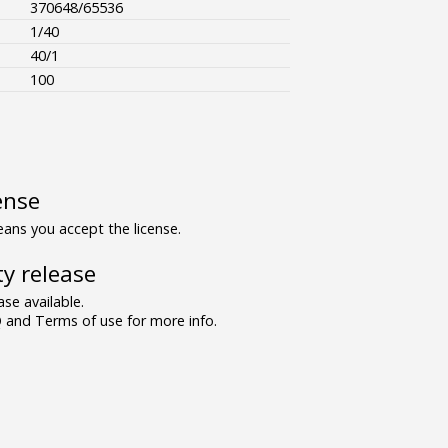
370648/65536
1/40
40/1
100
ense
ns you accept the license.
y release
se available.
and Terms of use for more info.