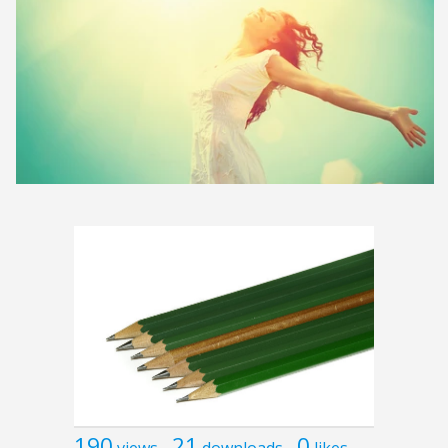
190
21
0