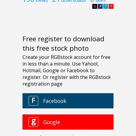
views
downloads
likes
L
F
T
P
Free register to download
this free stock photo