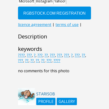
Description
keywords
????
,
???
,
?
,
???
,
??
,
???
,
???
,
???
,
?
,
???
,
??
,
???
,
??
,
??
,
??
,
??
,
???
,
????
no comments for this photo
STARISOB
PROFILE
GALLERY