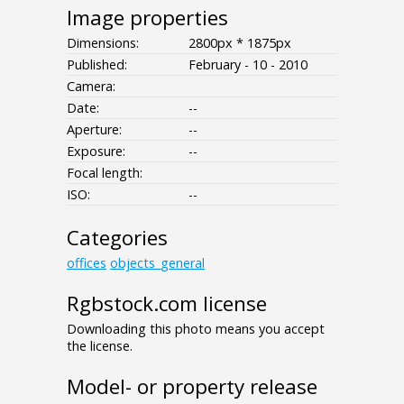
Image properties
Dimensions:
2800px * 1875px
Published:
February - 10 - 2010
Camera:
Date:
--
Aperture:
--
Exposure:
--
Focal length:
ISO:
--
Categories
offices
objects_general
Rgbstock.com license
Downloading this photo means you accept
the license.
Model- or property release