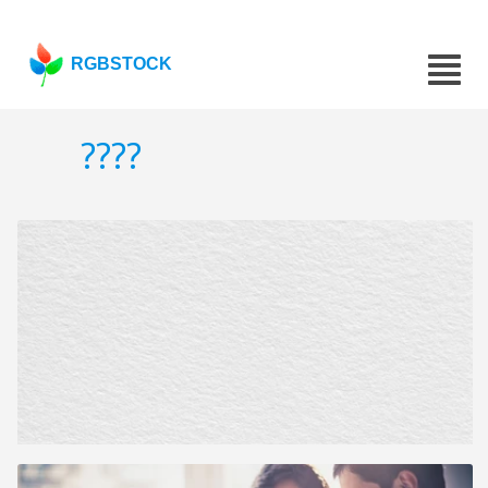
RGBSTOCK
????