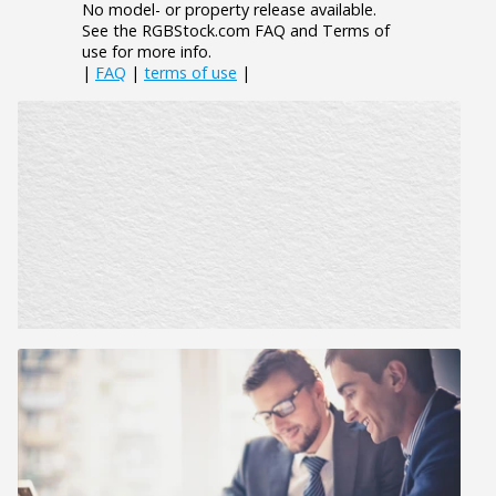
No model- or property release available.
See the RGBStock.com FAQ and Terms of
use for more info.
|
FAQ
|
terms of use
|