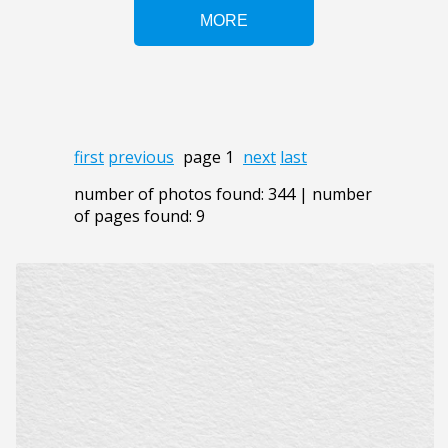
first
previous
page 1
next
last
number of photos found: 344 | number
of pages found: 9