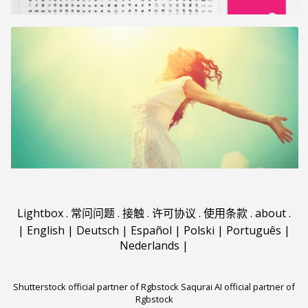
Lightbox
.
常问问题
.
接触
.
许可协议
.
使用条款
.
about
.
|
English
|
Deutsch
|
Español
|
Polski
|
Português
|
Nederlands
|
Shutterstock official partner of Rgbstock
Saqurai AI official partner of
Rgbstock