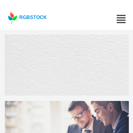
RGBSTOCK