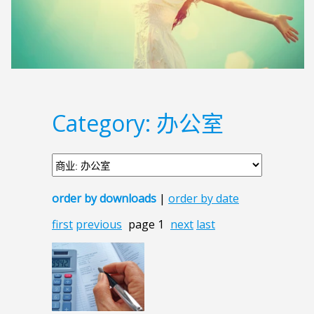
Category: 办公室
order by downloads
|
order by date
first
previous
page 1
next
last