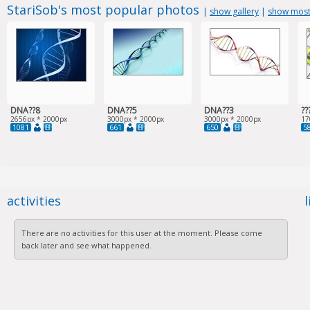
StariSob's most popular photos
|
show gallery
|
show most
DNA??8
DNA??5
DNA??3
??
2656px * 2000px
3000px * 2000px
3000px * 2000px
17
1081
661
650
5
activities
There are no activities for this user at the moment. Please come
back later and see what happened.