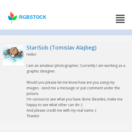
RGBSTOCK
StariSob (Tomislav Alajbeg)
Hello!
I am an amateur photographer; Currently I am working as a
graphic designer.
Would you please let me know how are you using my
images - send me a message or put comment under the
picture.
I'm curious to see what you have done; Besides, make me
happy to see what other can do :)
And please credit me with my real name :)
Thanks!