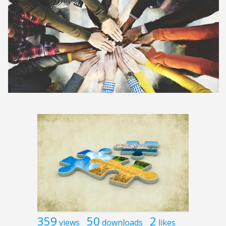
359
50
2
views
downloads
likes