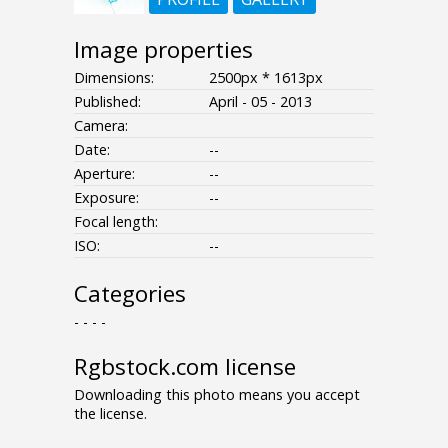
Image properties
Dimensions:
2500px * 1613px
Published:
April - 05 - 2013
Camera:
Date:
--
Aperture:
--
Exposure:
--
Focal length:
ISO:
--
Categories
- - - -
Rgbstock.com license
Downloading this photo means you accept
the license.