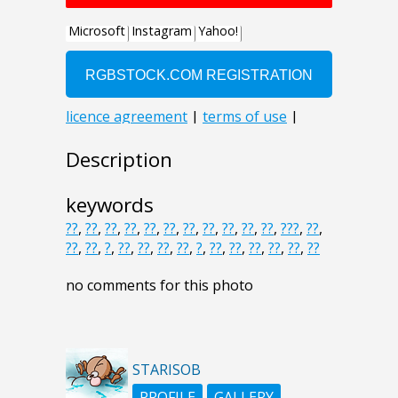
Description
keywords
??
,
??
,
??
,
??
,
??
,
??
,
??
,
??
,
??
,
??
,
??
,
???
,
??
,
??
,
??
,
?
,
??
,
??
,
??
,
??
,
?
,
??
,
??
,
??
,
??
,
??
,
??
no comments for this photo
STARISOB
PROFILE
GALLERY