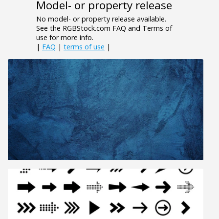
Model- or property release
No model- or property release available.
See the RGBStock.com FAQ and Terms of
use for more info.
|
FAQ
|
terms of use
|