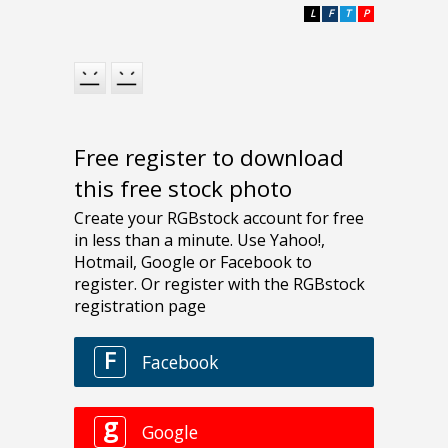
L
F
T
P
Free register to download
this free stock photo