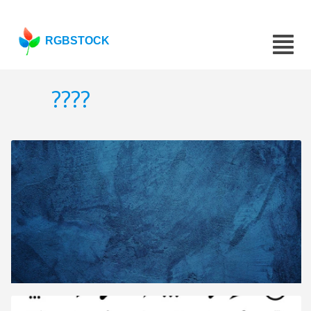
RGBSTOCK
????