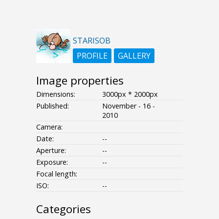
STARISOB
PROFILE
GALLERY
Image properties
Dimensions:
3000px * 2000px
Published:
November - 16 -
2010
Camera:
Date:
--
Aperture:
--
Exposure:
--
Focal length:
ISO:
--
Categories