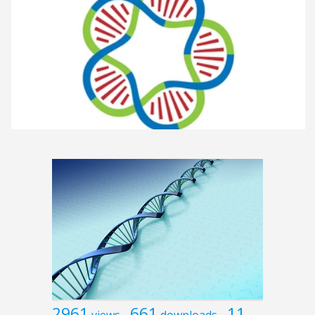
2961
661
11
views
downloads