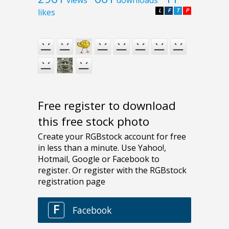
likes
L
F
T
P
Free register to download
this free stock photo