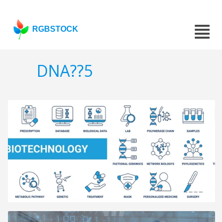
RGBSTOCK
DNA??5