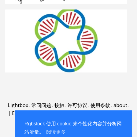
Lightbox
.
常问问题
.
接触
.
许可协议
.
使用条款
.
about
.
|
English
|
Deutsch
|
Español
|
Polski
|
Português
|
Nederlands
|
Rgbstock 使用 cookie 来个性化内容并分析网
站流量。
阅读更多