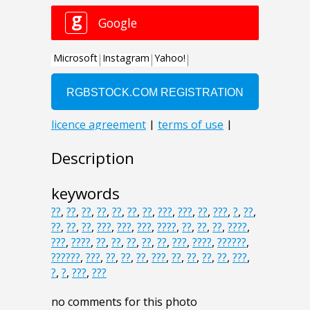
Description
keywords
??
,
??
,
??
,
??
,
??
,
??
,
??
,
???
,
???
,
??
,
???
,
?
,
??
,
??
,
??
,
??
,
???
,
???
,
???
,
????
,
??
,
??
,
??
,
????
,
???
,
????
,
??
,
??
,
??
,
??
,
??
,
???
,
????
,
??????
,
??????
,
???
,
??
,
??
,
??
,
???
,
??
,
??
,
??
,
??
,
???
,
?
,
?
,
???
,
???
no comments for this photo