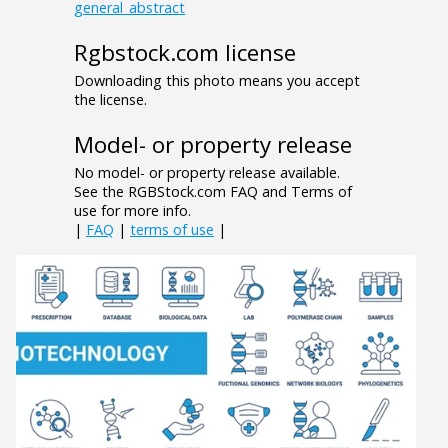
general_abstract
Rgbstock.com license
Downloading this photo means you accept
the license.
Model- or property release
No model- or property release available.
See the RGBStock.com FAQ and Terms of
use for more info.
|
FAQ
|
terms of use
|