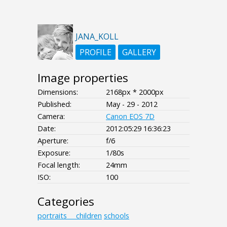
JANA_KOLL
PROFILE
GALLERY
Image properties
Dimensions:
2168px * 2000px
Published:
May - 29 - 2012
Camera:
Canon EOS 7D
Date:
2012:05:29 16:36:23
Aperture:
f/6
Exposure:
1/80s
Focal length:
24mm
ISO:
100
Categories
portraits___children
schools