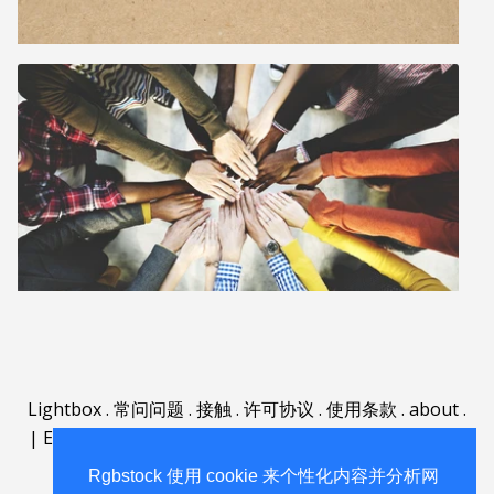
Lightbox
.
常问问题
.
接触
.
许可协议
.
使用条款
.
about
.
|
English
|
Deutsch
|
Español
|
Polski
|
Português
|
Nederlands
|
Rgbstock 使用 cookie 来个性化内容并分析网