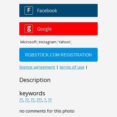
Description
keywords
??
,
??
,
??
,
???
,
?
,
??
no comments for this photo