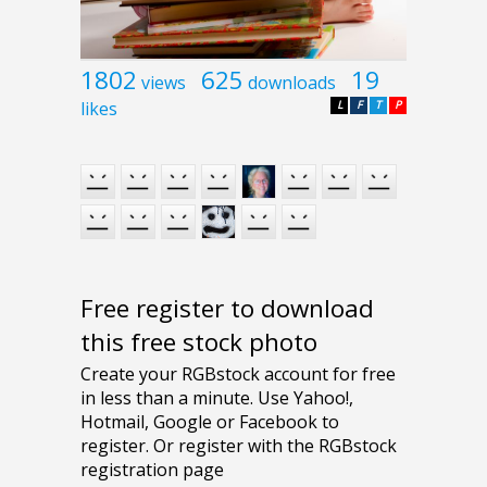
1802
625
19
views
downloads
likes
L
F
T
P
Free register to download
this free stock photo