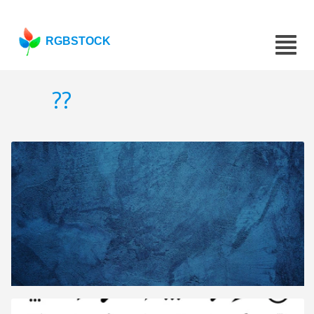
RGBSTOCK
??