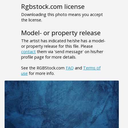
Rgbstock.com license
Downloading this photo means you accept
the license.
Model- or property release
The artist has indicated he/she has a model-
or property release for this file. Please
contact
them via 'send message' on his/her
profile page for more details.
See the RGBStock.com
FAQ
and
Terms of
use
for more info.