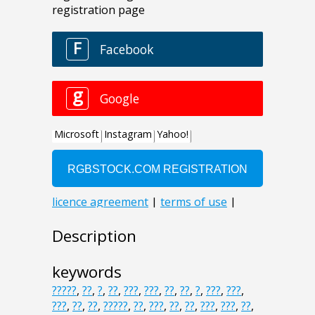
Description
keywords
?????
,
??
,
?
,
??
,
???
,
???
,
??
,
??
,
?
,
???
,
???
,
???
,
??
,
??
,
?????
,
??
,
???
,
??
,
??
,
???
,
???
,
??
,