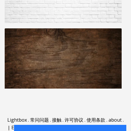
Lightbox
.
常问问题
.
接触
.
许可协议
.
使用条款
.
about
.
|
English
|
Deutsch
|
Español
|
Polski
|
Português
|