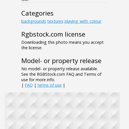
Categories
backgrounds
textures
playing_with_colour
Rgbstock.com license
Downloading this photo means you accept
the license.
Model- or property release
No model- or property release available.
See the RGBStock.com FAQ and Terms of
use for more info.
|
FAQ
|
terms of use
|