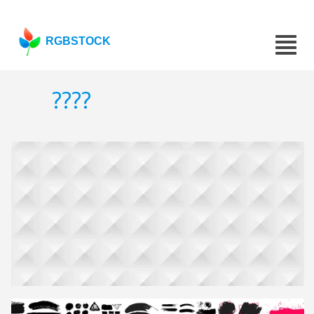
RGBSTOCK
????