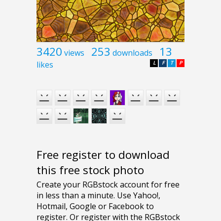
3420
253
13
views
downloads
likes
L
F
T
P
Free register to download
this free stock photo