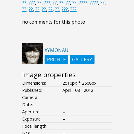
??
,
???
,
??
,
???
,
??
,
??
,
??
,
??
,
????
,
????
,
??
,
??
,
??
,
??
,
??
,
??
,
??
,
???
,
???
no comments for this photo
XYMONAU
PROFILE
GALLERY
Image properties
Dimensions:
2510px * 2568px
Published:
April - 08 - 2012
Camera:
Date:
--
Aperture:
--
Exposure:
--
Focal length:
ISO:
--