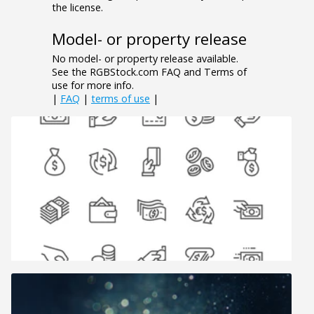
the license.
Model- or property release
No model- or property release available.
See the RGBStock.com FAQ and Terms of
use for more info.
|
FAQ
|
terms of use
|