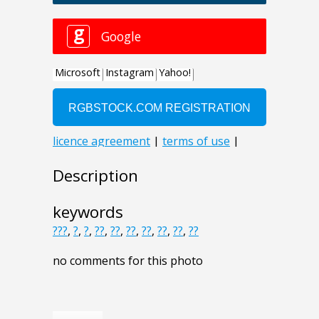
Description
keywords
???
,
?
,
?
,
??
,
??
,
??
,
??
,
??
,
??
,
??
no comments for this photo