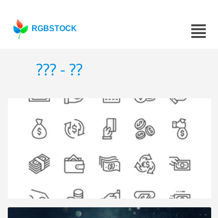
RGBSTOCK
??? - ??