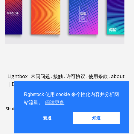
Lightbox
.
常问问题
.
接触
.
许可协议
.
使用条款
.
about
.
|
English
|
Deutsch
|
Español
|
Polski
|
Português
|
Nederlands
|
Rgbstock 使用 cookie 来个性化内容并分析网
站流量。
阅读更多
Shutterstock official partner of Rgbstock
Saqurai AI official partner of
Rgbstock
衰退
知道