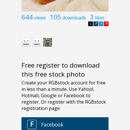
644
105
3
views
downloads
likes
L
F
T
P
Free register to download
this free stock photo