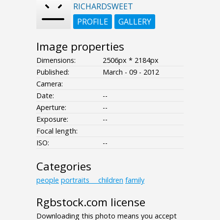
RICHARDSWEET
PROFILE
GALLERY
Image properties
Dimensions:
2506px * 2184px
Published:
March - 09 - 2012
Camera:
Date:
--
Aperture:
--
Exposure:
--
Focal length:
ISO:
--
Categories
people
portraits___children
family
Rgbstock.com license
Downloading this photo means you accept