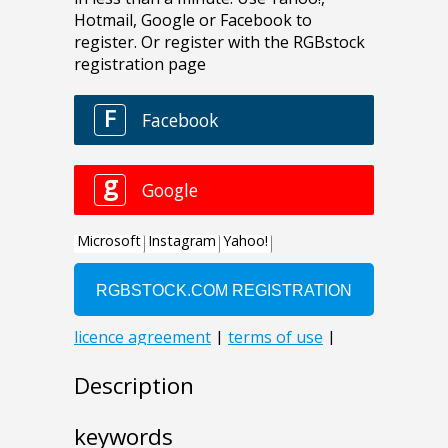
Description
keywords