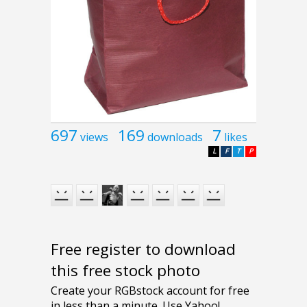
697
169
7
views
downloads
likes
L
F
T
P
Free register to download
this free stock photo