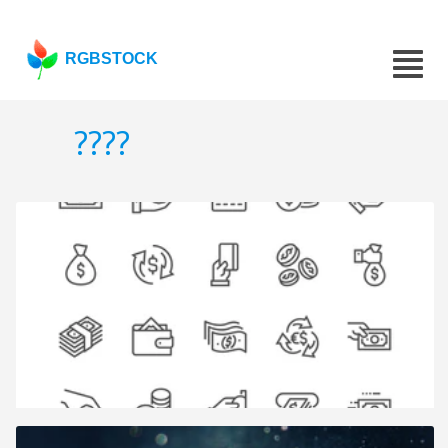
RGBSTOCK
????