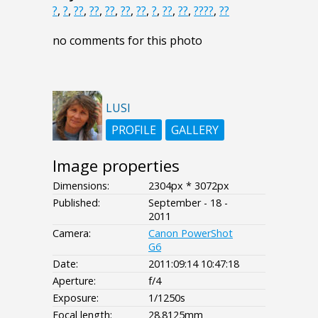
?
,
?
,
??
,
??
,
??
,
??
,
??
,
?
,
??
,
??
,
????
,
??
no comments for this photo
LUSI
PROFILE
GALLERY
Image properties
Dimensions:
2304px * 3072px
Published:
September - 18 -
2011
Camera:
Canon PowerShot
G6
Date:
2011:09:14 10:47:18
Aperture:
f/4
Exposure:
1/1250s
Focal length:
28.8125mm