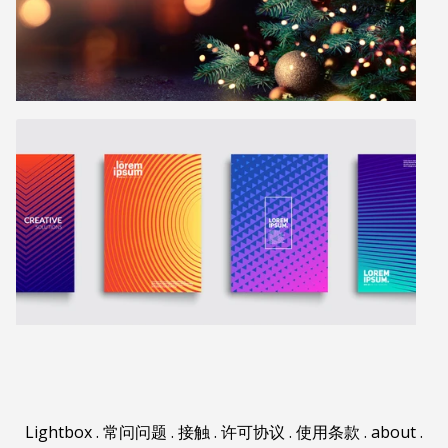
Lightbox
.
常问问题
.
接触
.
许可协议
.
使用条款
.
about
.