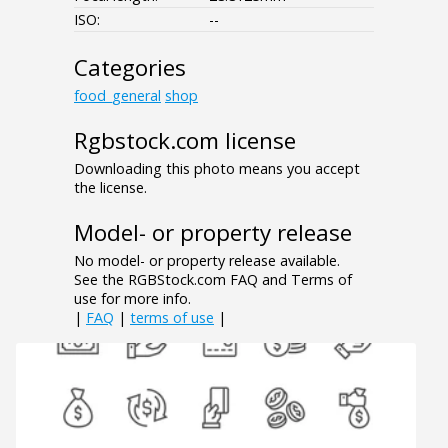
ISO:
--
Categories
food_general
shop
Rgbstock.com license
Downloading this photo means you accept
the license.
Model- or property release
No model- or property release available.
See the RGBStock.com FAQ and Terms of
use for more info.
|
FAQ
|
terms of use
|