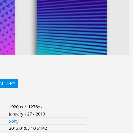
ALLERY
1920px * 1276px
January - 27 - 2013
Sony
2013:01:03 10:51:42