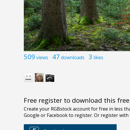
509
47
3
views
downloads
likes
Free register to download this fre