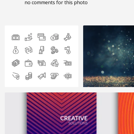
no comments for this photo