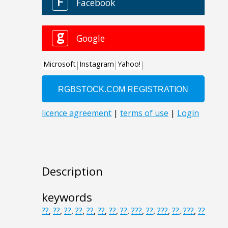
Description
keywords
??
,
??
,
??
,
??
,
??
,
??
,
??
,
??
,
???
,
??
,
???
,
??
,
???
,
??