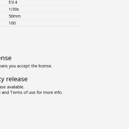
f/3.4
1/30s
50mm
100
ense
ns you accept the license.
y release
se available.
and Terms of use for more info.