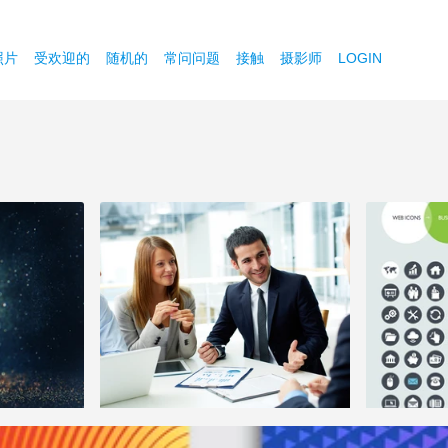
照片
受欢迎的
随机的
常问问题
接触
摄影师
LOGIN