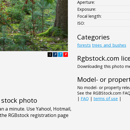
Aperture:
Exposure:
Focal length:
ISO:
Categories
forests
trees_and_bushes
L
F
T
P
Rgbstock.com lic
Downloading this photo mea
Model- or propert
No model- or property relea
See the RGBStock.com FAQ 
|
FAQ
|
terms of use
|
e stock photo