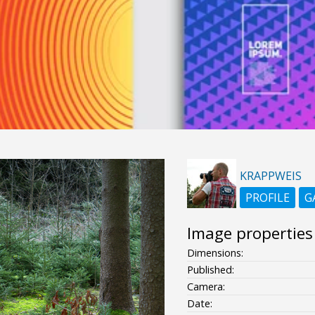
KRAPPWEIS
PROFILE
G
Image properties
Dimensions:
Published:
Camera:
Date: