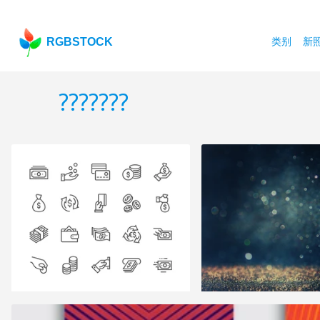
RGBSTOCK
类别
新
???????