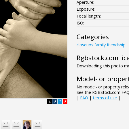
Aperture:
Exposure:
Focal length:
ISO:
Categories
closeups
family
friendship
Rgbstock.com lic
Downloading this photo mea
Model- or propert
No model- or property relea
See the RGBStock.com FAQ 
|
FAQ
|
terms of use
|
L
F
T
P