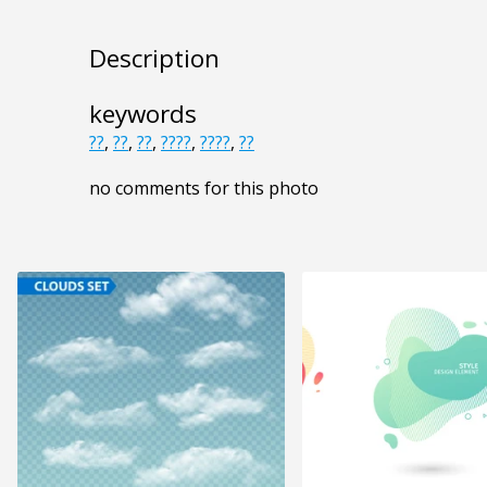
Description
keywords
??
,
??
,
??
,
????
,
????
,
??
no comments for this photo