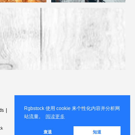
Rgbstock 使用 cookie 来个性化内容并分析网
ds
|
站流量。
阅读更多
ck
衰退
知道