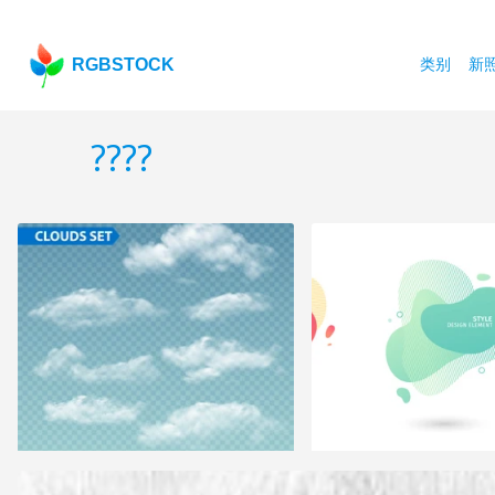
RGBSTOCK
类别
新
????