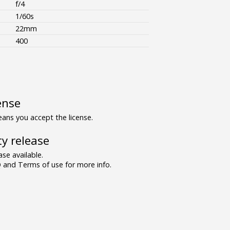
f/4
1/60s
22mm
400
ense
ns you accept the license.
y release
se available.
and Terms of use for more info.