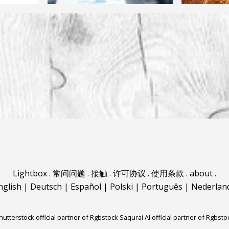
Lightbox
.
常问问题
.
接触
.
许可协议
.
使用条款
.
about
.
nglish
|
Deutsch
|
Español
|
Polski
|
Português
|
Nederlan
hutterstock official partner of Rgbstock
Saqurai AI official partner of Rgbsto