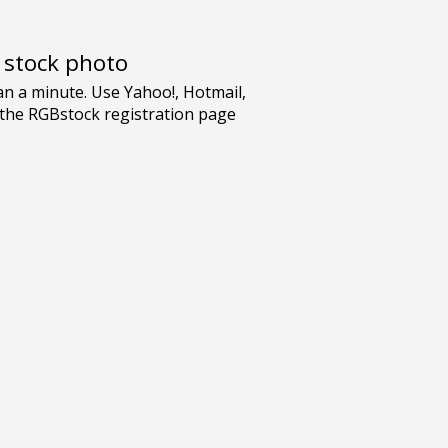
e stock photo