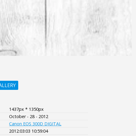
ALLERY
1437px * 1350px
October - 28 - 2012
Canon EOS 300D DIGITAL
2012:03:03 10:59:04