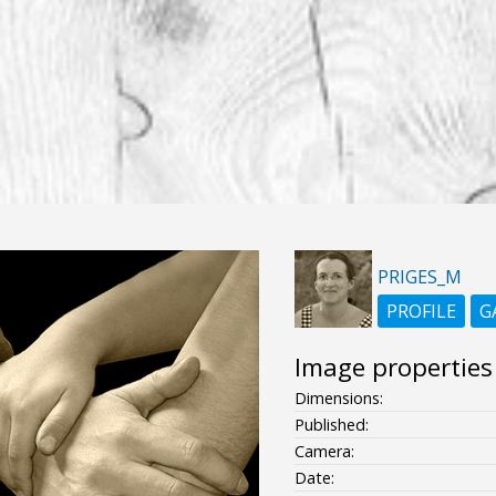
PRIGES_M
PROFILE
G
Image properties
Dimensions:
Published:
Camera:
Date: