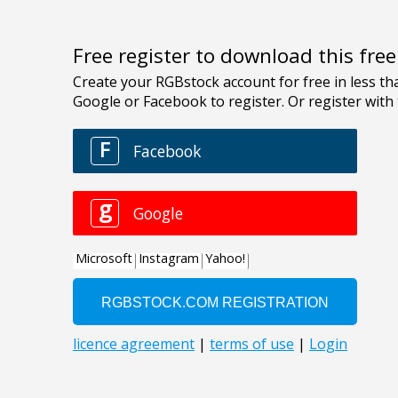
Free register to download this fre