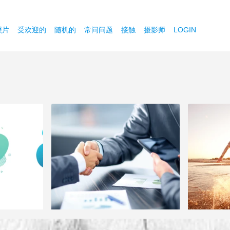
照片
受欢迎的
随机的
常问问题
接触
摄影师
LOGIN