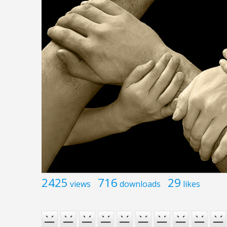
2425
716
29
views
downloads
likes