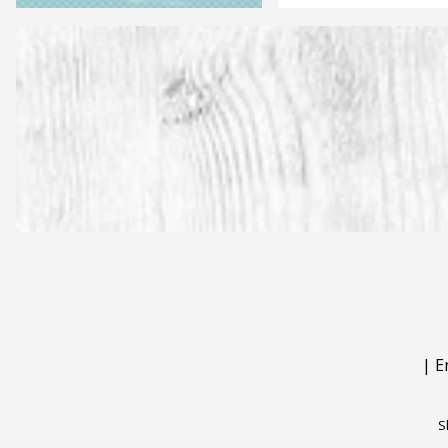
|
E
S