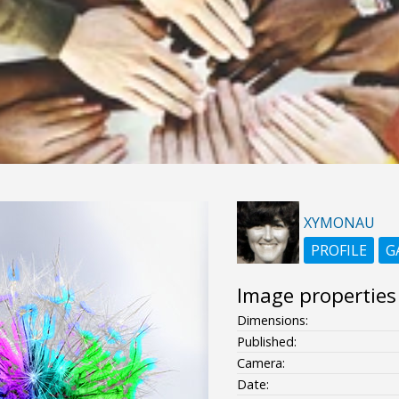
XYMONAU
PROFILE
G
Image properties
Dimensions:
Published:
Camera:
Date: