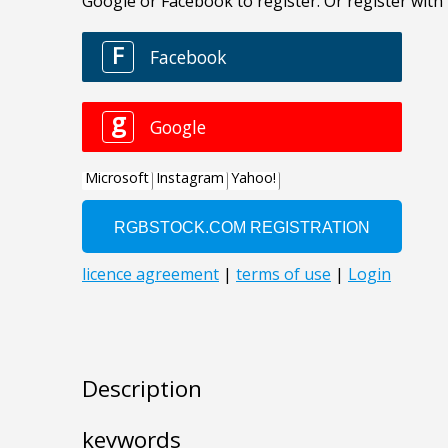
Description
keywords