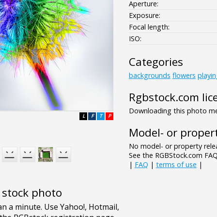
Aperture:
Exposure:
Focal length:
ISO:
Categories
backgrounds
flowers
playi
Rgbstock.com lic
Downloading this photo mea
L
F
T
P
Model- or propert
No model- or property relea
See the RGBStock.com FAQ 
|
FAQ
|
terms of use
|
e stock photo