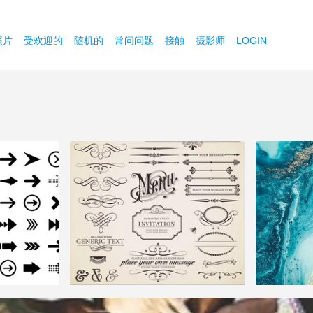
照片
受欢迎的
随机的
常问问题
接触
摄影师
LOGIN