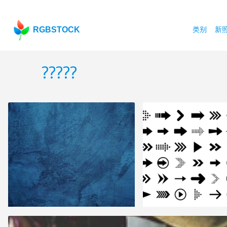
RGBSTOCK
类别
新
?????