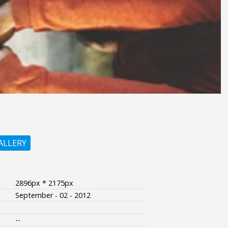
ALLERY
2896px * 2175px
September - 02 - 2012
--