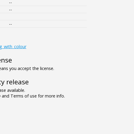
--
--
--
ng_with_colour
ense
ns you accept the license.
y release
se available.
and Terms of use for more info.