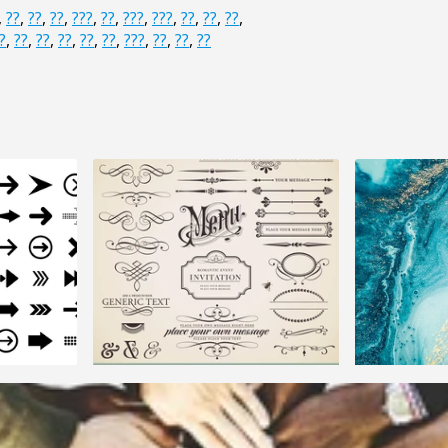
,
??
,
??
,
??
,
???
,
??
,
???
,
???
,
??
,
??
,
??
,
?
,
??
,
??
,
??
,
??
,
??
,
???
,
??
,
??
,
??