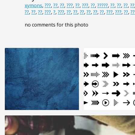
xymons
,
???
,
??
,
??
,
???
,
??
,
???
,
??
,
?????
,
??
,
??
,
??
,
??
??
,
??
,
??
,
???
,
?
,
???
,
??
,
??
,
??
,
??
,
??
,
??
,
???
,
???
,
??
,
??
no comments for this photo