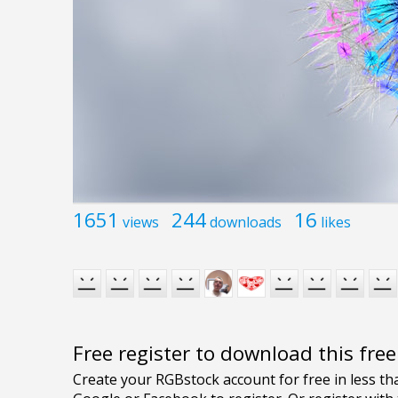
1651
244
16
views
downloads
likes
Free register to download this fre