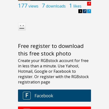
177
7
1
P
views
downloads
likes
L
F
T
Free register to download
this free stock photo