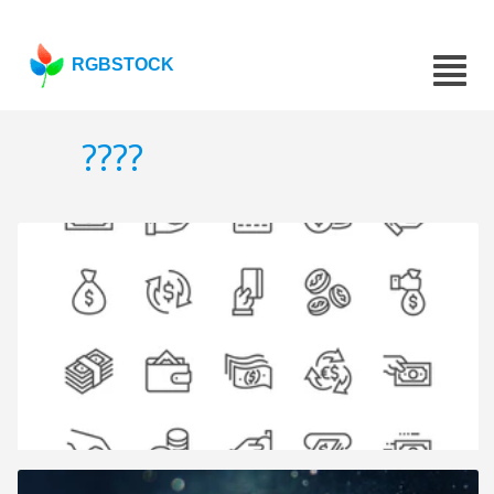
RGBSTOCK
????