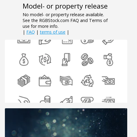
Model- or property release
No model- or property release available.
See the RGBStock.com FAQ and Terms of
use for more info.
|
FAQ
|
terms of use
|