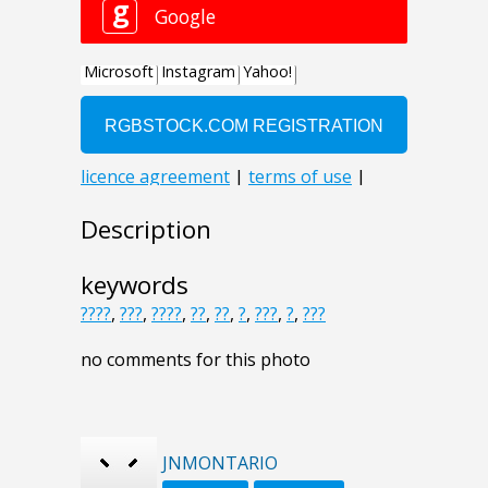
Description
keywords
????
,
???
,
????
,
??
,
??
,
?
,
???
,
?
,
???
no comments for this photo
JNMONTARIO