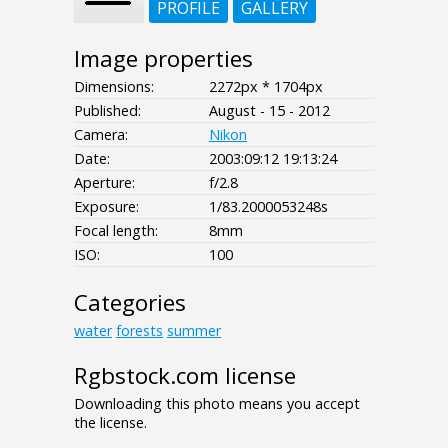
PROFILE
GALLERY
Image properties
Dimensions:
2272px * 1704px
Published:
August - 15 - 2012
Camera:
Nikon
Date:
2003:09:12 19:13:24
Aperture:
f/2.8
Exposure:
1/83.2000053248s
Focal length:
8mm
ISO:
100
Categories
water
forests
summer
Rgbstock.com license
Downloading this photo means you accept
the license.