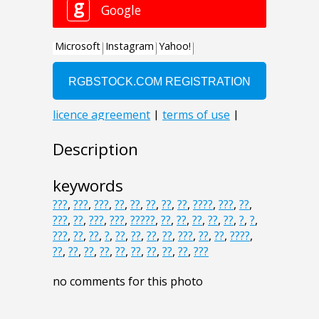
Description
keywords
???
,
???
,
???
,
??
,
??
,
??
,
??
,
??
,
????
,
???
,
??
,
???
,
??
,
???
,
???
,
?????
,
??
,
??
,
??
,
??
,
??
,
?
,
?
,
???
,
??
,
??
,
?
,
??
,
??
,
??
,
??
,
???
,
??
,
??
,
????
,
??
,
??
,
??
,
??
,
??
,
??
,
??
,
??
,
??
,
???
no comments for this photo