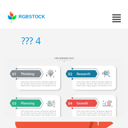
RGBSTOCK
??? 4