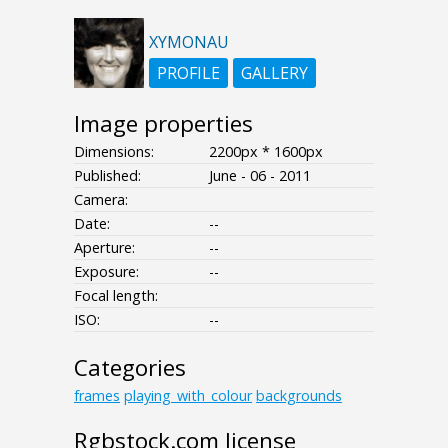
XYMONAU
PROFILE
GALLERY
Image properties
Dimensions:
2200px * 1600px
Published:
June - 06 - 2011
Camera:
Date:
--
Aperture:
--
Exposure:
--
Focal length:
ISO:
--
Categories
frames
playing_with_colour
backgrounds
Rgbstock.com license