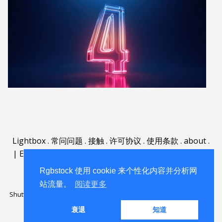
Lightbox
.
常问问题
.
接触
.
许可协议
.
使用条款
.
about
.
|
English
|
Deutsch
|
Español
|
Polski
|
Português
|
Nederlands
|
Rgbstock 使用 cookie 来个性化内容并分析网
站流量。
阅读更多
Shutterstock official partner of Rgbstock
Saqurai AI official partner of
Rgbstock
衰退
知道