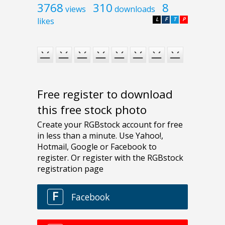
3768
310
8
views
downloads
likes
L
F
T
P
Free register to download
this free stock photo