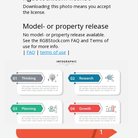
Downloading this photo means you accept
the license.
Model- or property release
No model- or property release available.
See the RGBStock.com FAQ and Terms of
use for more info.
|
FAQ
|
terms of use
|