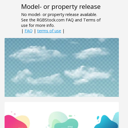
Model- or property release
No model- or property release available.
See the RGBStock.com FAQ and Terms of
use for more info.
|
FAQ
|
terms of use
|