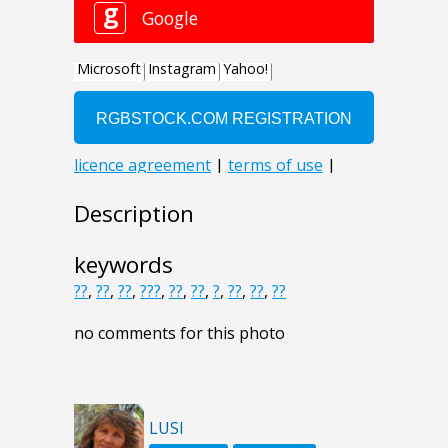
Description
keywords
??
,
??
,
??
,
???
,
??
,
??
,
?
,
??
,
??
,
??
no comments for this photo
LUSI