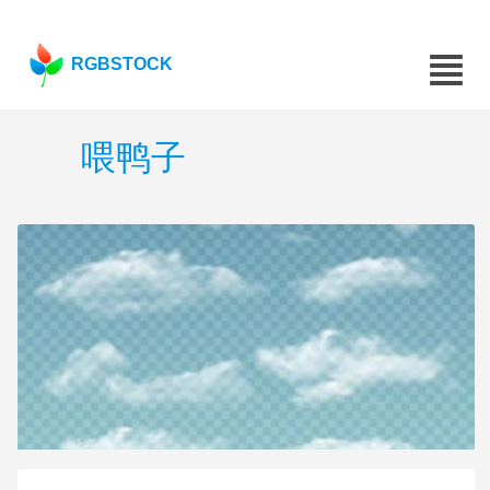
RGBSTOCK
喂鸭子