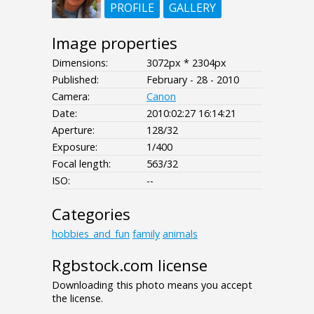
PROFILE
GALLERY
Image properties
Dimensions:
3072px * 2304px
Published:
February - 28 - 2010
Camera:
Canon
Date:
2010:02:27 16:14:21
Aperture:
128/32
Exposure:
1/400
Focal length:
563/32
ISO:
--
Categories
hobbies_and_fun
family
animals
Rgbstock.com license
Downloading this photo means you accept
the license.