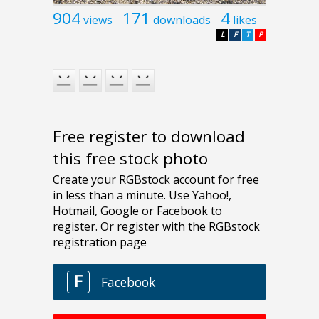
904
171
4
views
downloads
likes
L
F
T
P
Free register to download
this free stock photo