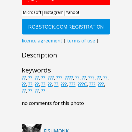
Description
keywords
??
,
??
,
??
,
??
,
???
,
???
,
????
,
??
,
??
,
???
,
??
,
??
,
??
,
??
,
??
,
??
,
??
,
??
,
???
,
???
,
???C
,
???
,
???
,
??
,
??
,
??
,
??
no comments for this photo
FISHMONK