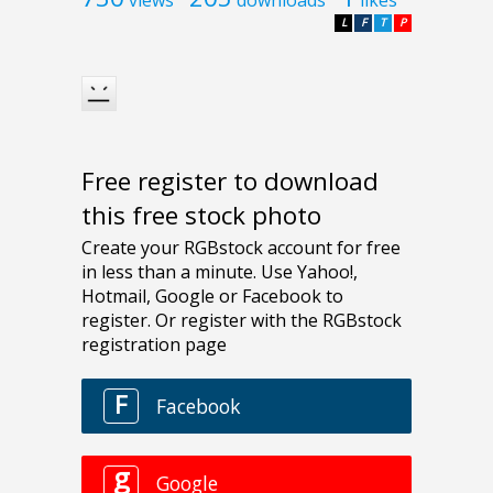
views
downloads
likes
L
F
T
P
Free register to download
this free stock photo