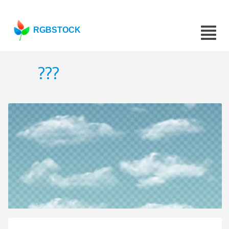
RGBSTOCK
???