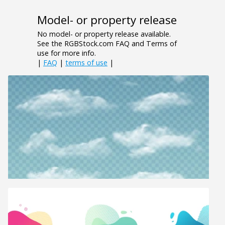
Model- or property release
No model- or property release available.
See the RGBStock.com FAQ and Terms of
use for more info.
|
FAQ
|
terms of use
|