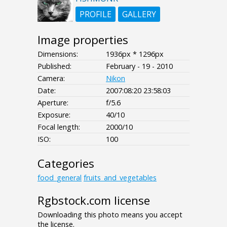
PROFILE
GALLERY
Image properties
Dimensions:
1936px * 1296px
Published:
February - 19 - 2010
Camera:
Nikon
Date:
2007:08:20 23:58:03
Aperture:
f/5.6
Exposure:
40/10
Focal length:
2000/10
ISO:
100
Categories
food_general
fruits_and_vegetables
Rgbstock.com license
Downloading this photo means you accept
the license.