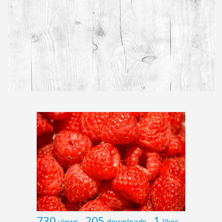
730
205
1