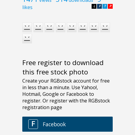
views
downloads
likes
L
F
T
P
Free register to download
this free stock photo