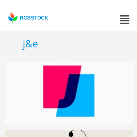
RGBSTOCK
j&e