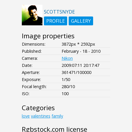
SCOTTSNYDE
PROFILE
GALLERY
Image properties
Dimensions:
3872px * 2592px
Published:
February - 18 - 2010
Camera:
Nikon
Date:
2009:07:11 20:17:47
Aperture:
361471/100000
Exposure:
1/50
Focal length:
280/10
ISO:
100
Categories
love
valentines
family
Rgbstock.com license