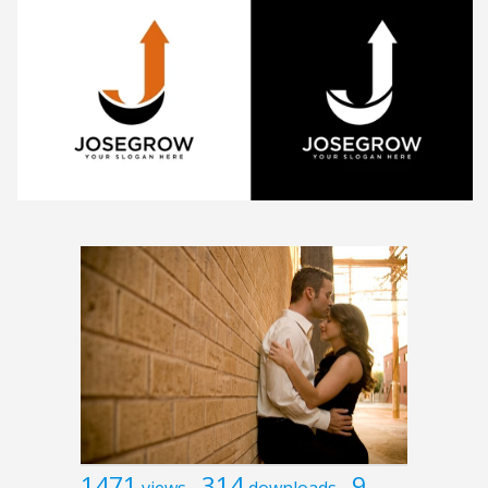
1471
314
9