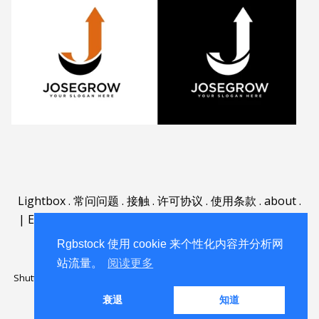
Lightbox
.
常问问题
.
接触
.
许可协议
.
使用条款
.
about
.
|
English
|
Deutsch
|
Español
|
Polski
|
Português
|
Nederlands
|
Rgbstock 使用 cookie 来个性化内容并分析网
站流量。
阅读更多
Shutterstock official partner of Rgbstock
Saqurai AI official partner of
Rgbstock
衰退
知道