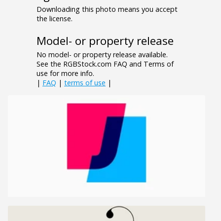
Downloading this photo means you accept
the license.
Model- or property release
No model- or property release available.
See the RGBStock.com FAQ and Terms of
use for more info.
|
FAQ
|
terms of use
|