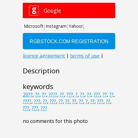
Description
keywords
20??
,
??
,
??
,
????
,
??
,
???
,
?
,
??
,
??
,
???
,
??
,
??
,
????
,
???
,
??
,
???
,
??
,
??
,
??
,
??
,
?
,
??
,
???
,
??
,
???
,
???
,
???
no comments for this photo