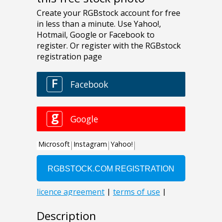
Description