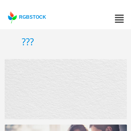
RGBSTOCK
???