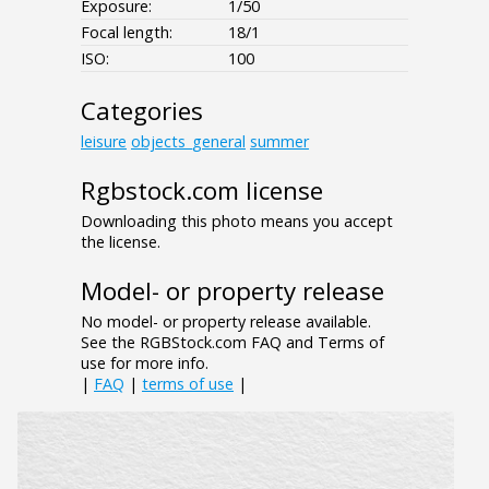
Exposure:
1/50
Focal length:
18/1
ISO:
100
Categories
leisure
objects_general
summer
Rgbstock.com license
Downloading this photo means you accept
the license.
Model- or property release
No model- or property release available.
See the RGBStock.com FAQ and Terms of
use for more info.
|
FAQ
|
terms of use
|