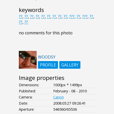
keywords
??
,
??
,
??
,
??
,
??
,
??
,
??
,
??
,
??
,
???
,
??
,
???
,
??
,
??
,
??
no comments for this photo
WOODSY
PROFILE
GALLERY
Image properties
Dimensions:
1000px * 1499px
Published:
February - 08 - 2010
Camera:
Canon
Date:
2008:05:27 09:26:41
Aperture:
546560/65536