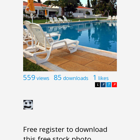
559
85
1
views
downloads
likes
L
F
T
P
Free register to download
this free stock photo