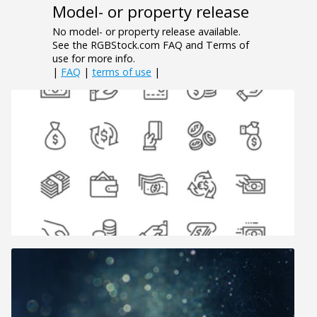
Model- or property release
No model- or property release available.
See the RGBStock.com FAQ and Terms of
use for more info.
|
FAQ
|
terms of use
|