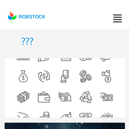
RGBSTOCK
???