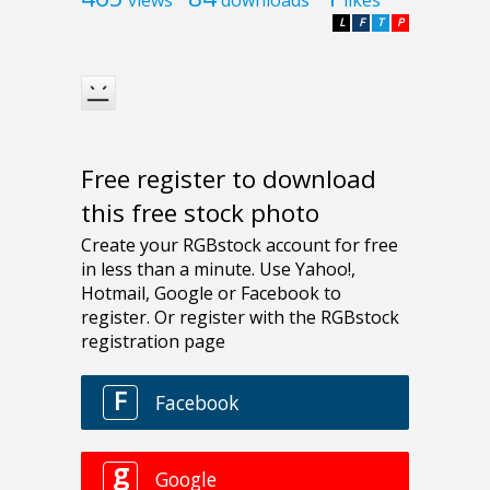
L
F
T
P
Free register to download
this free stock photo