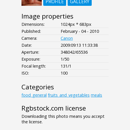
PROFILE
GALLERY
Image properties
Dimensions:
1024px * 683px
Published:
February - 04 - 2010
Camera:
Canon
Date:
2009:09:13 11:33:38
Aperture:
348042/65536
Exposure:
1/50
Focal length:
131/1
ISO:
100
Categories
food_general
fruits_and_vegetables
meals
Rgbstock.com license
Downloading this photo means you accept
the license.