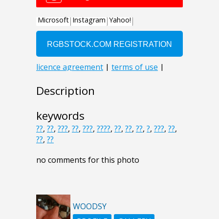
Description
keywords
??
,
??
,
???
,
??
,
???
,
????
,
??
,
??
,
??
,
?
,
???
,
??
,
??
,
??
no comments for this photo
WOODSY