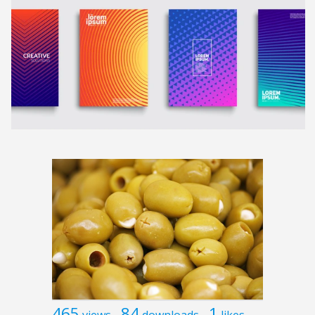
465
84
1
views
downloads
likes