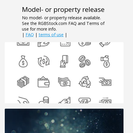
Model- or property release
No model- or property release available.
See the RGBStock.com FAQ and Terms of
use for more info.
|
FAQ
|
terms of use
|