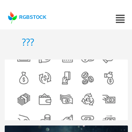
RGBSTOCK
???