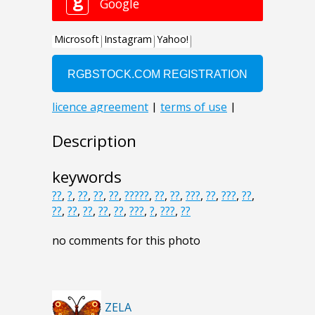
Description
keywords
??
,
?
,
??
,
??
,
??
,
?????
,
??
,
??
,
???
,
??
,
???
,
??
,
??
,
??
,
??
,
??
,
??
,
???
,
?
,
???
,
??
no comments for this photo
ZELA