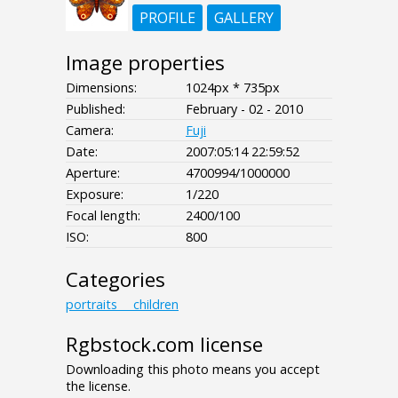
PROFILE
GALLERY
Image properties
Dimensions:
1024px * 735px
Published:
February - 02 - 2010
Camera:
Fuji
Date:
2007:05:14 22:59:52
Aperture:
4700994/1000000
Exposure:
1/220
Focal length:
2400/100
ISO:
800
Categories
portraits___children
Rgbstock.com license
Downloading this photo means you accept
the license.