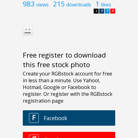
983
215
1
views
downloads
likes
L
F
T
P
Free register to download
this free stock photo