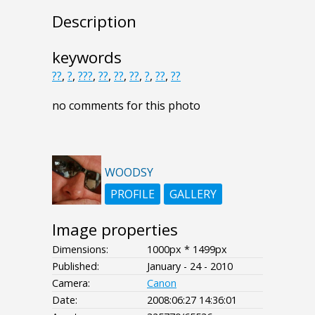
Description
keywords
??
,
?
,
???
,
??
,
??
,
??
,
?
,
??
,
??
no comments for this photo
WOODSY
PROFILE
GALLERY
Image properties
Dimensions:
1000px * 1499px
Published:
January - 24 - 2010
Camera:
Canon
Date:
2008:06:27 14:36:01