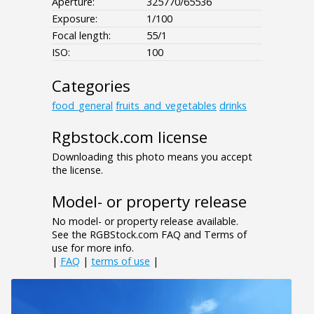
Aperture:
325770/65536
Exposure:
1/100
Focal length:
55/1
ISO:
100
Categories
food_general
fruits_and_vegetables
drinks
Rgbstock.com license
Downloading this photo means you accept
the license.
Model- or property release
No model- or property release available.
See the RGBStock.com FAQ and Terms of
use for more info.
|
FAQ
|
terms of use
|