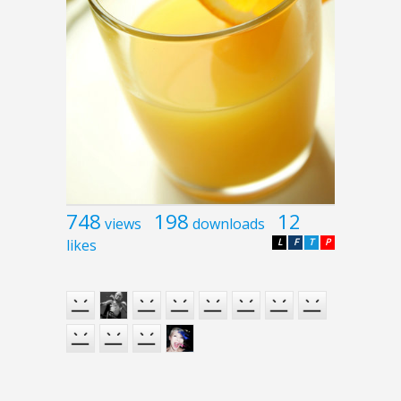
748
198
12
views
downloads
likes
L
F
T
P