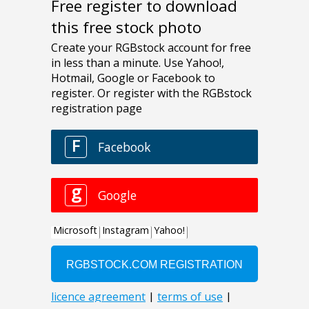
Free register to download
this free stock photo