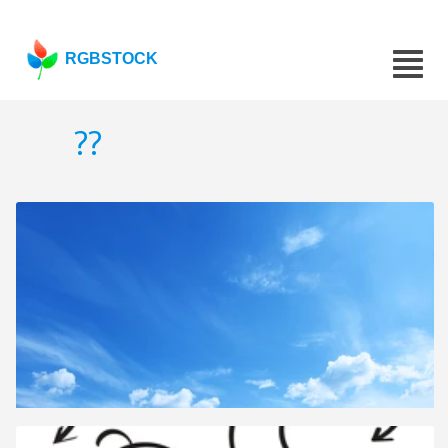
RGBSTOCK
??