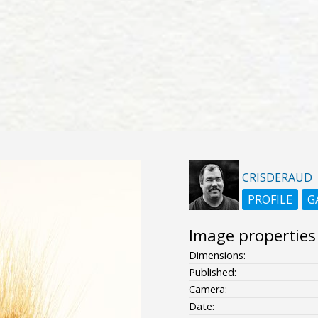
CRISDERAUD
PROFILE
G
Image properties
Dimensions:
Published:
Camera:
Date: