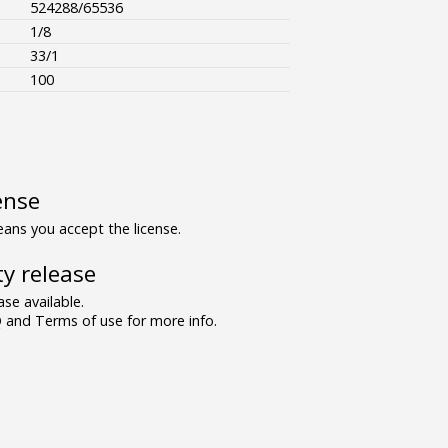
524288/65536
1/8
33/1
100
ense
ns you accept the license.
y release
se available.
and Terms of use for more info.