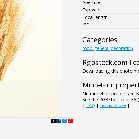
Aperture:
Exposure:
Focal length:
ISO:
Categories
food_general
decoration
Rgbstock.com lic
Downloading this photo mea
Model- or propert
No model- or property relea
See the RGBStock.com FAQ 
|
FAQ
|
terms of use
|
L
F
T
P