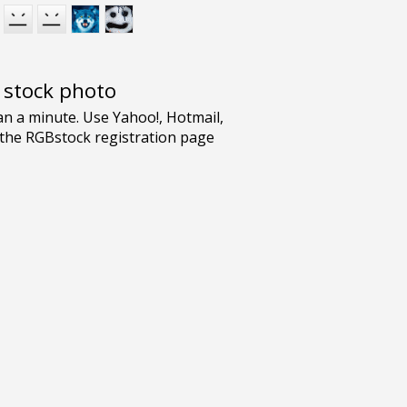
e stock photo