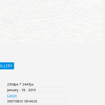
ALLERY
2304px * 2447px
January - 18 - 2010
Canon
2007:08:01 09:44:20