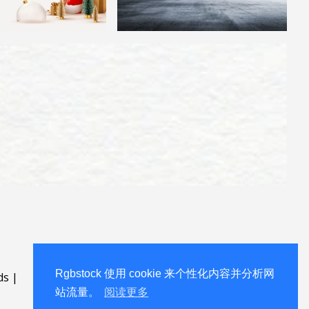
Rgbstock 使用 cookie 来个性化内容并分析网
ds
|
站流量。
阅读更多