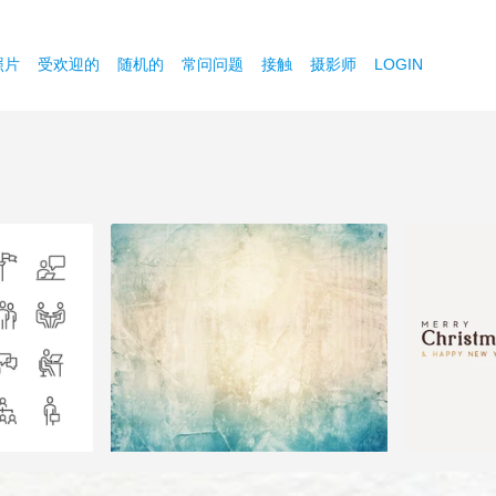
照片
受欢迎的
随机的
常问问题
接触
摄影师
LOGIN