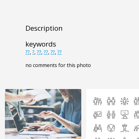
Description
keywords
??
,
?
,
??
,
??
,
??
,
??
no comments for this photo