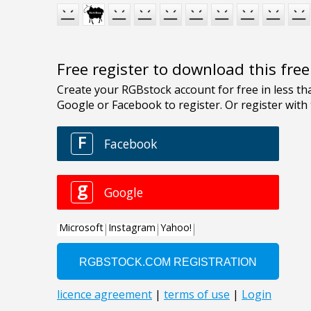
Free register to download this fre