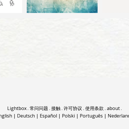
Lightbox
.
常问问题
.
接触
.
许可协议
.
使用条款
.
about
.
nglish
|
Deutsch
|
Español
|
Polski
|
Português
|
Nederlan