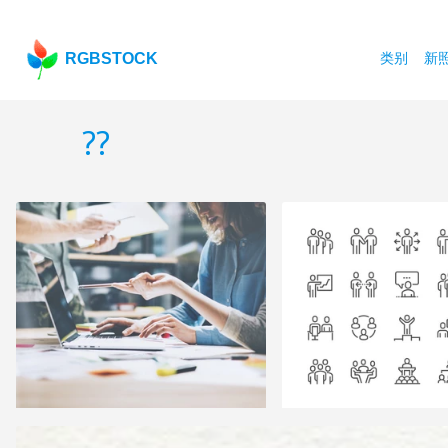
RGBSTOCK
类别
新
??