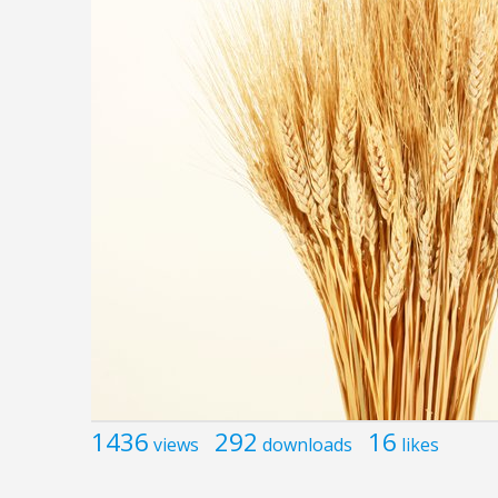
1436
292
16
views
downloads
likes