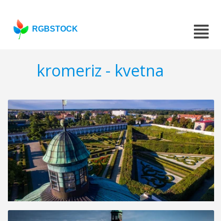
RGBSTOCK
kromeriz - kvetna