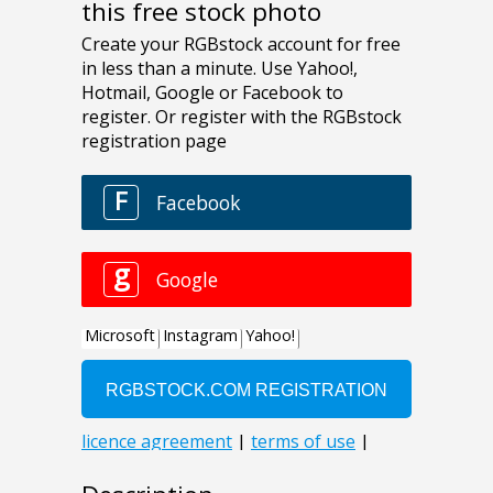
this free stock photo