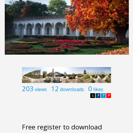
203
12
0
views
downloads
likes
L
F
T
P
Free register to download