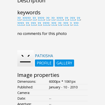
Description
keywords
??
,
?????
,
??
,
????
,
??
,
??
,
????
,
??
,
???
,
??
,
????
,
??
,
???
,
??
,
????
,
???
,
??
,
???
,
?
,
???
no comments for this photo
PATKISHA
PROFILE
GALLERY
Image properties
Dimensions:
6000px * 1061px
Published:
January - 10 - 2010
Camera:
Date:
--
Aperture:
--