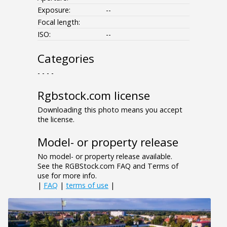
Exposure:
--
Focal length:
ISO:
--
Categories
- - - -
Rgbstock.com license
Downloading this photo means you accept
the license.
Model- or property release
No model- or property release available.
See the RGBStock.com FAQ and Terms of
use for more info.
|
FAQ
|
terms of use
|