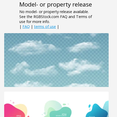
Model- or property release
No model- or property release available.
See the RGBStock.com FAQ and Terms of
use for more info.
|
FAQ
|
terms of use
|