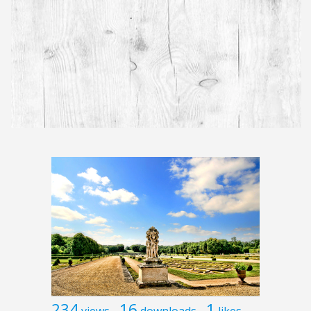
234
16
1
views
downloads
likes