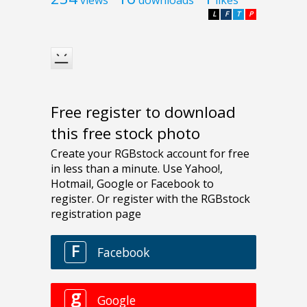
L
F
T
P
Free register to download
this free stock photo