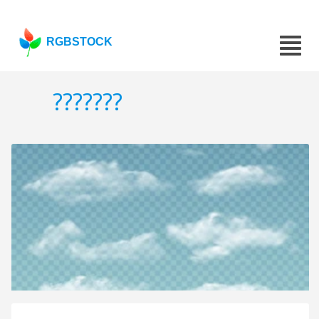
RGBSTOCK
???????