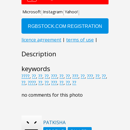
Description
keywords
????
,
??
,
??
,
??
,
???
,
??
,
??
,
???
,
??
,
???
,
??
,
??
,
??
,
????
,
??
,
??
,
???
,
??
,
??
,
??
no comments for this photo
PATKISHA