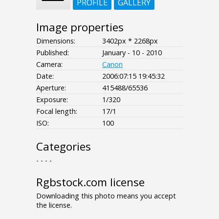
PROFILE
GALLERY
Image properties
Dimensions:
3402px * 2268px
Published:
January - 10 - 2010
Camera:
Canon
Date:
2006:07:15 19:45:32
Aperture:
415488/65536
Exposure:
1/320
Focal length:
17/1
ISO:
100
Categories
- - - -
Rgbstock.com license
Downloading this photo means you accept
the license.