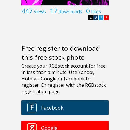
447
17
0
views
downloads
likes
L
F
T
P
Free register to download
this free stock photo