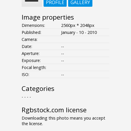
PROFILE
GALLERY
Image properties
Dimensions:
2560px * 2048px
Published:
January - 10 - 2010
Camera:
Date:
--
Aperture:
--
Exposure:
--
Focal length:
ISO:
--
Categories
- - - -
Rgbstock.com license
Downloading this photo means you accept
the license.