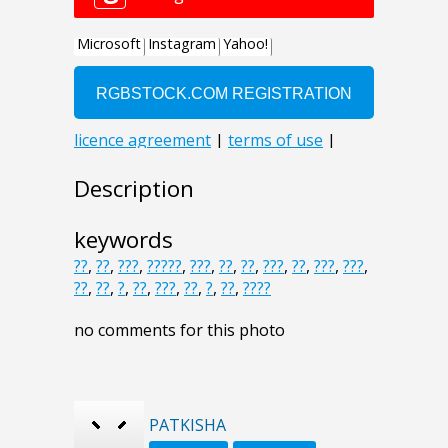
Description
keywords
??
,
??
,
???
,
?????
,
???
,
??
,
??
,
???
,
??
,
???
,
???
,
??
,
??
,
?
,
??
,
???
,
??
,
?
,
??
,
????
no comments for this photo
PATKISHA