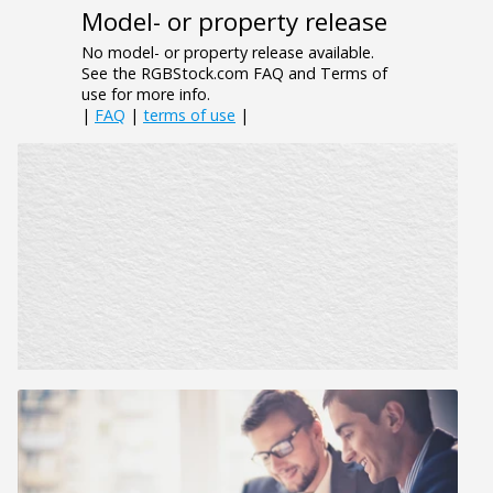
Model- or property release
No model- or property release available.
See the RGBStock.com FAQ and Terms of
use for more info.
|
FAQ
|
terms of use
|