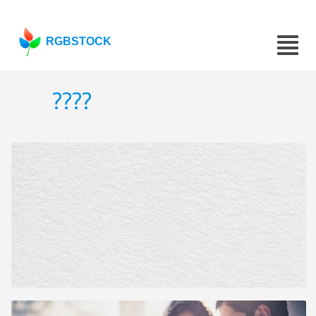
RGBSTOCK
????