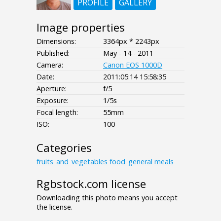
PROFILE
GALLERY
Image properties
Dimensions:
3364px * 2243px
Published:
May - 14 - 2011
Camera:
Canon EOS 1000D
Date:
2011:05:14 15:58:35
Aperture:
f/5
Exposure:
1/5s
Focal length:
55mm
ISO:
100
Categories
fruits_and_vegetables
food_general
meals
Rgbstock.com license
Downloading this photo means you accept
the license.