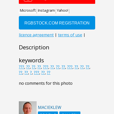
Description
keywords
???
,
??
,
??
,
??
,
???
,
??
,
??
,
??
,
???
,
??
,
??
,
??
,
??
,
??
,
?
,
???
,
??
,
??
no comments for this photo
MACIEKLEW