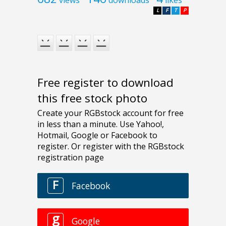
L
F
T
P
Free register to download
this free stock photo