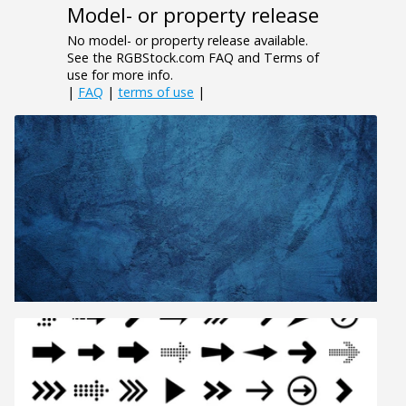
Model- or property release
No model- or property release available.
See the RGBStock.com FAQ and Terms of
use for more info.
|
FAQ
|
terms of use
|