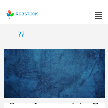
RGBSTOCK
??