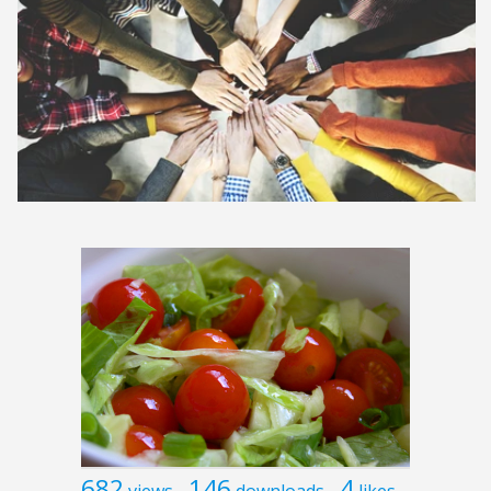
682
146
4
views
downloads
likes