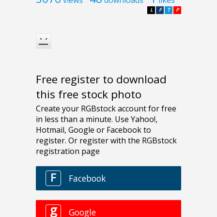
L
F
T
P
Free register to download
this free stock photo