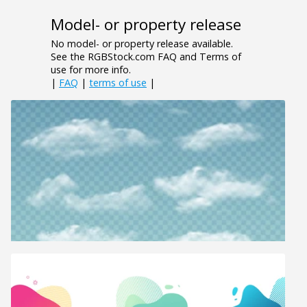
Model- or property release
No model- or property release available.
See the RGBStock.com FAQ and Terms of
use for more info.
|
FAQ
|
terms of use
|