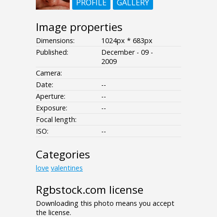
PROFILE
GALLERY
Image properties
Dimensions:
1024px * 683px
Published:
December - 09 -
2009
Camera:
Date:
--
Aperture:
--
Exposure:
--
Focal length:
ISO:
--
Categories
love
valentines
Rgbstock.com license
Downloading this photo means you accept
the license.