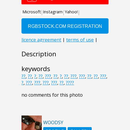
Description
keywords
??
,
??
,
?
,
??
,
???
,
??
,
?
,
??
,
???
,
???
,
??
,
??
,
???
,
?
,
???
,
???
,
???
,
???
,
??
,
????
no comments for this photo
WOODSY