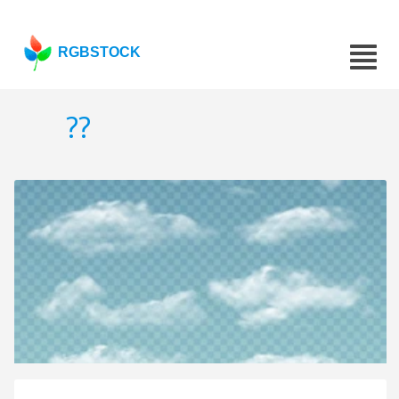
RGBSTOCK
??