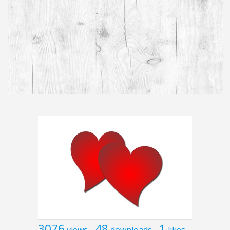
3076
48
1
views
downloads
likes