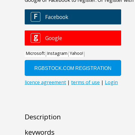
Description
keywords