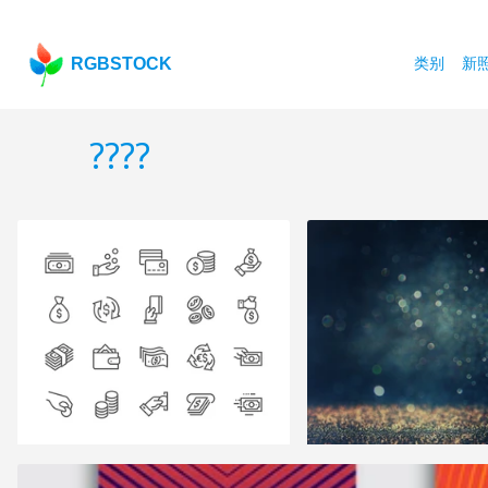
RGBSTOCK
类别
新
????