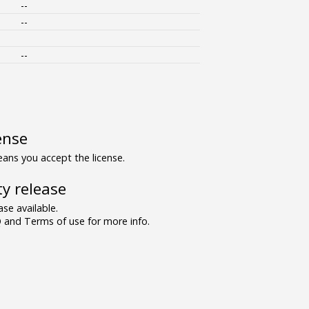
--
--
--
ense
ns you accept the license.
y release
se available.
and Terms of use for more info.