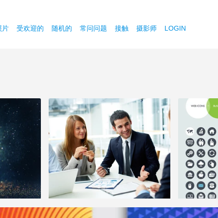
照片
受欢迎的
随机的
常问问题
接触
摄影师
LOGIN