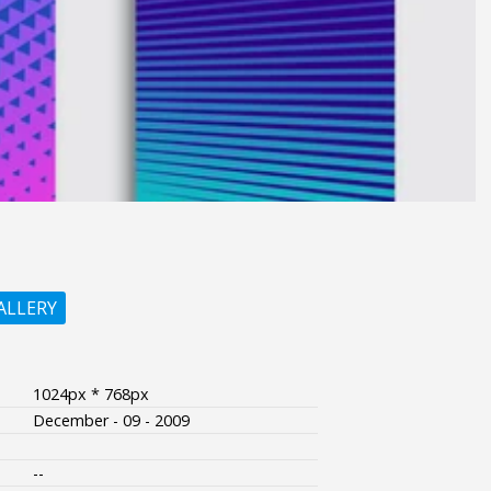
ALLERY
1024px * 768px
December - 09 - 2009
--