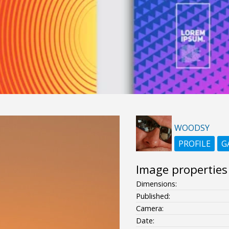
WOODSY
PROFILE
G
Image properties
Dimensions:
Published:
Camera:
Date: