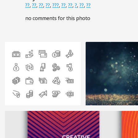
??
,
??
,
??
,
??
,
???
,
??
,
??
,
?
,
??
,
??
no comments for this photo