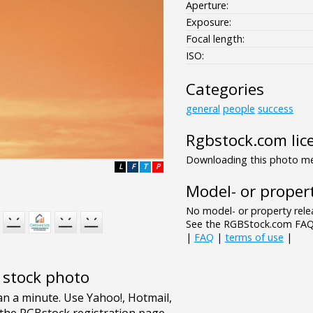
Aperture:
Exposure:
Focal length:
ISO:
Categories
general
people
success
Rgbstock.com lic
Downloading this photo mea
L
F
T
P
Model- or propert
No model- or property relea
See the RGBStock.com FAQ 
|
FAQ
|
terms of use
|
e stock photo