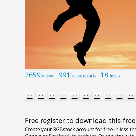
2659
991
18
views
downloads
likes
Free register to download this fre