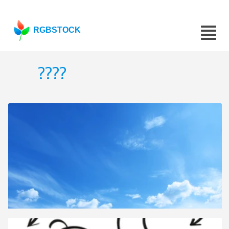
RGBSTOCK
????