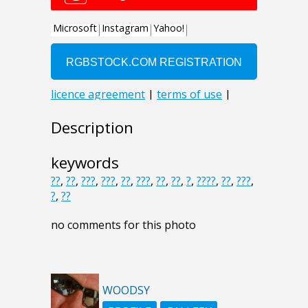
Description
keywords
??
,
??
,
???
,
???
,
??
,
???
,
??
,
??
,
?
,
????
,
??
,
???
,
?
,
??
no comments for this photo
WOODSY