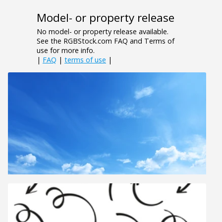
Model- or property release
No model- or property release available.
See the RGBStock.com FAQ and Terms of
use for more info.
|
FAQ
|
terms of use
|