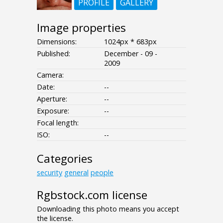
PROFILE
GALLERY
Image properties
Dimensions:
1024px * 683px
Published:
December - 09 -
2009
Camera:
Date:
--
Aperture:
--
Exposure:
--
Focal length:
ISO:
--
Categories
security
general
people
Rgbstock.com license
Downloading this photo means you accept
the license.