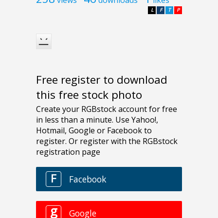
L
F
T
P
Free register to download
this free stock photo