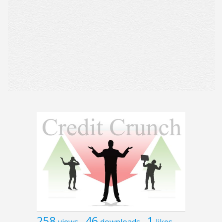
258
46
1
views
downloads
likes