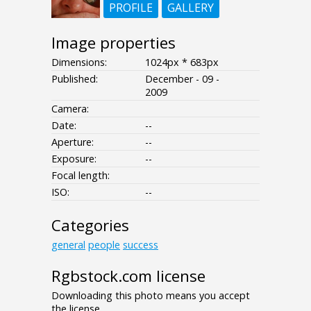
PROFILE
GALLERY
Image properties
Dimensions:
1024px * 683px
Published:
December - 09 -
2009
Camera:
Date:
--
Aperture:
--
Exposure:
--
Focal length:
ISO:
--
Categories
general
people
success
Rgbstock.com license
Downloading this photo means you accept
the license.