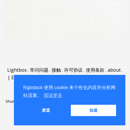
Lightbox
.
常问问题
.
接触
.
许可协议
.
使用条款
.
about
.
|
English
|
Deutsch
|
Español
|
Polski
|
Português
|
Nederlands
|
Rgbstock 使用 cookie 来个性化内容并分析网
站流量。
阅读更多
Shutterstock official partner of Rgbstock
Saqurai AI official partner of
Rgbstock
衰退
知道