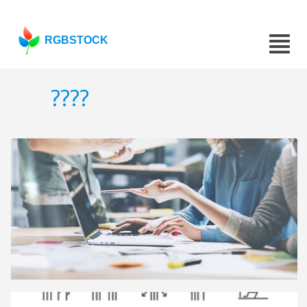
RGBSTOCK
????