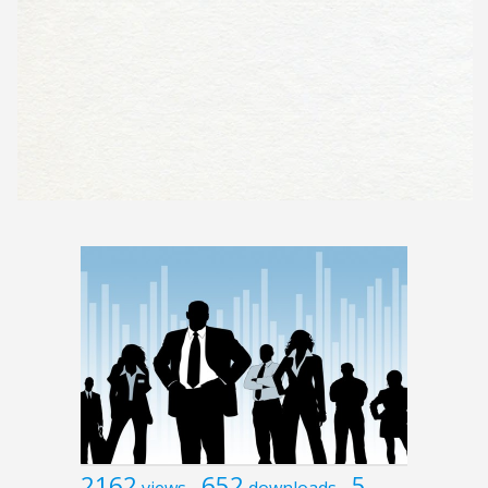
2162
652
5
views
downloads