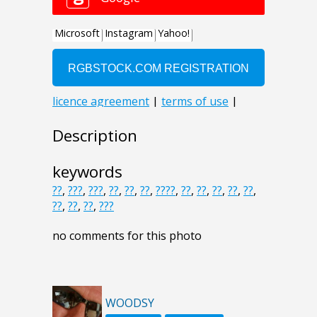
Description
keywords
??
,
???
,
???
,
??
,
??
,
??
,
????
,
??
,
??
,
??
,
??
,
??
,
??
,
??
,
??
,
???
no comments for this photo
WOODSY