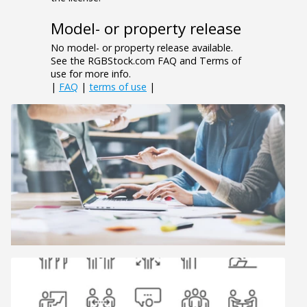
Model- or property release
No model- or property release available.
See the RGBStock.com FAQ and Terms of
use for more info.
|
FAQ
|
terms of use
|