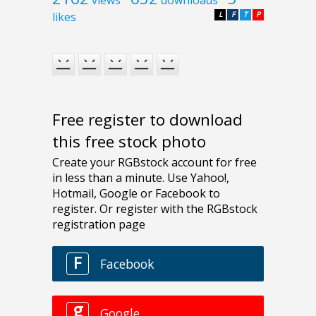
likes
L
F
T
P
Free register to download
this free stock photo