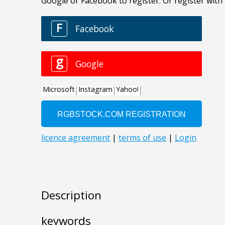
Description
keywords