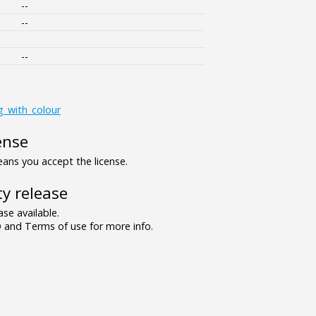
--
--
--
g_with_colour
ense
ns you accept the license.
y release
se available.
and Terms of use for more info.