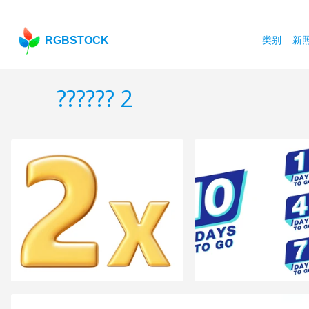
RGBSTOCK
类别
新
?????? 2