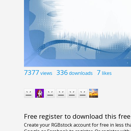
7377
336
7
views
downloads
likes
Free register to download this fre