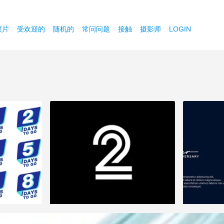
照片
受欢迎的
随机的
常问问题
接触
摄影师
LOGIN