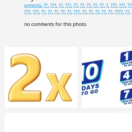
xymons
,
??
,
???
,
??
,
???
,
??
,
??
,
??
,
??
,
??
,
?
,
???
,
???
,
??
???
,
???
,
??
,
??
,
??
,
??
,
??
,
???
,
??
,
??
,
??
,
??
,
??
,
????
,
??
,
no comments for this photo