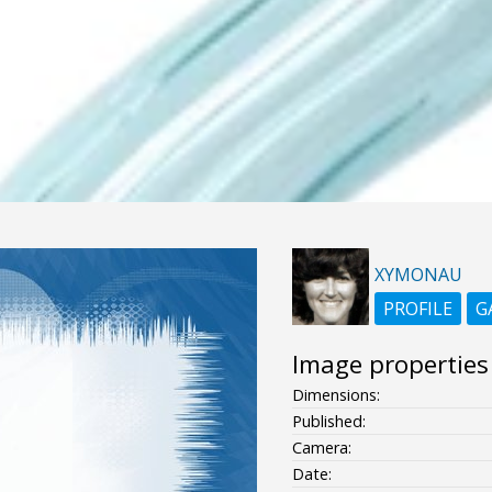
XYMONAU
PROFILE
G
Image properties
Dimensions:
Published:
Camera:
Date: