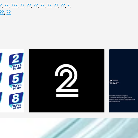
?
,
??
,
???
,
??
,
??
,
??
,
??
,
??
,
??
,
??
,
?
,
??
,
??