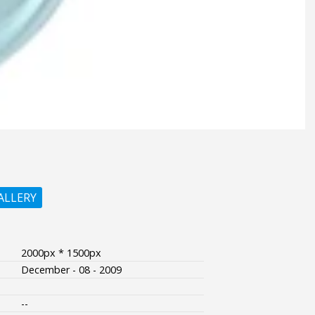
ALLERY
2000px * 1500px
December - 08 - 2009
--