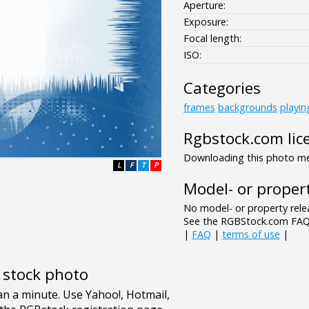
Aperture:
Exposure:
Focal length:
ISO:
Categories
frames
backgrounds
playin
Rgbstock.com lic
Downloading this photo mea
L
F
T
P
Model- or propert
No model- or property relea
See the RGBStock.com FAQ 
|
FAQ
|
terms of use
|
e stock photo