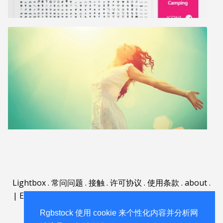
Lightbox
.
常问问题
.
接触
.
许可协议
.
使用条款
.
about
.
|
English
|
Deutsch
|
Español
|
Polski
|
Português
|
Nederlands
|
Rgbstock 使用 cookie 来个性化内容并分析网