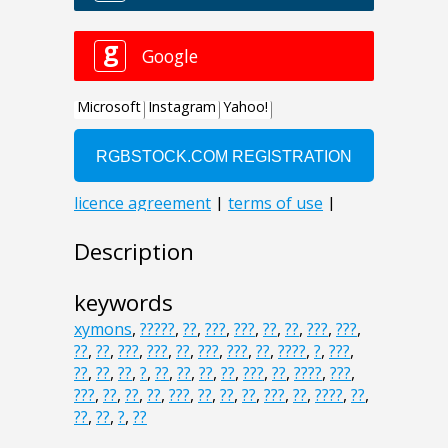
Description
keywords
xymons
,
?????
,
??
,
???
,
???
,
??
,
??
,
???
,
???
,
??
,
??
,
???
,
???
,
??
,
???
,
???
,
??
,
????
,
?
,
???
,
??
,
??
,
??
,
?
,
??
,
??
,
??
,
??
,
???
,
??
,
????
,
???
,
???
,
??
,
??
,
??
,
???
,
??
,
??
,
??
,
???
,
??
,
????
,
??
,
??
,
??
,
?
,
??