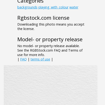
Categories
backgrounds
playing_with_colour
water
Rgbstock.com license
Downloading this photo means you accept
the license.
Model- or property release
No model- or property release available.
See the RGBStock.com FAQ and Terms of
use for more info.
|
FAQ
|
terms of use
|