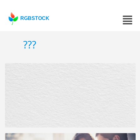
RGBSTOCK
???