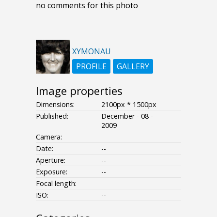
no comments for this photo
XYMONAU
PROFILE
GALLERY
Image properties
Dimensions:
2100px * 1500px
Published:
December - 08 -
2009
Camera:
Date:
--
Aperture:
--
Exposure:
--
Focal length:
ISO:
--