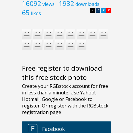
16092
1932
views
downloads
65
L
F
T
P
likes
Free register to download
this free stock photo