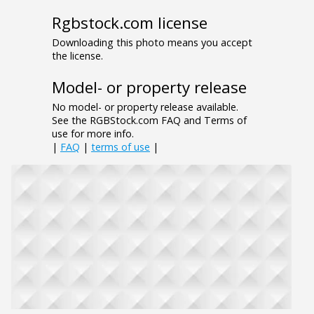
Rgbstock.com license
Downloading this photo means you accept
the license.
Model- or property release
No model- or property release available.
See the RGBStock.com FAQ and Terms of
use for more info.
|
FAQ
|
terms of use
|