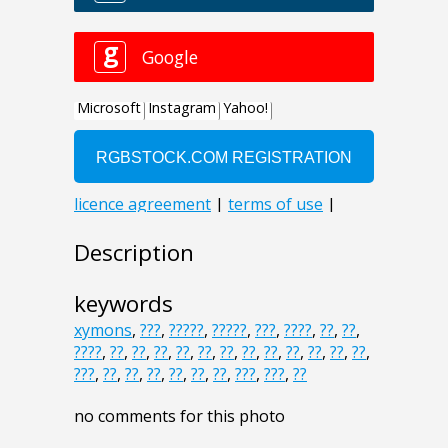
Description
keywords
xymons
,
???
,
?????
,
?????
,
???
,
????
,
??
,
??
,
????
,
??
,
??
,
??
,
??
,
??
,
??
,
??
,
??
,
??
,
??
,
??
,
??
,
???
,
??
,
??
,
??
,
??
,
??
,
??
,
???
,
???
,
??
no comments for this photo