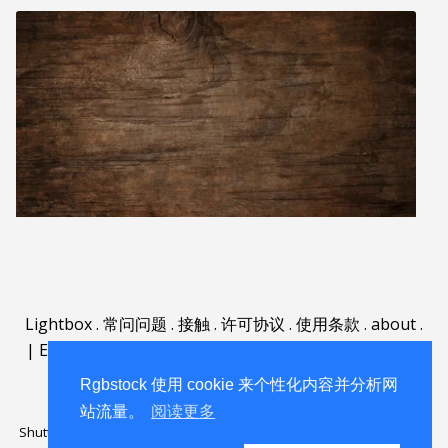
Lightbox
.
常问问题
.
接触
.
许可协议
.
使用条款
.
about
.
|
English
|
Deutsch
|
Español
|
Polski
|
Português
|
Nederlands
|
Rgbstock 使用 cookie 来个性化内容并分析网
站流量。
阅读更多
Shutterstock official partner of Rgbstock
Saqurai AI official partner of