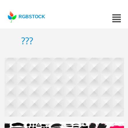
RGBSTOCK
???