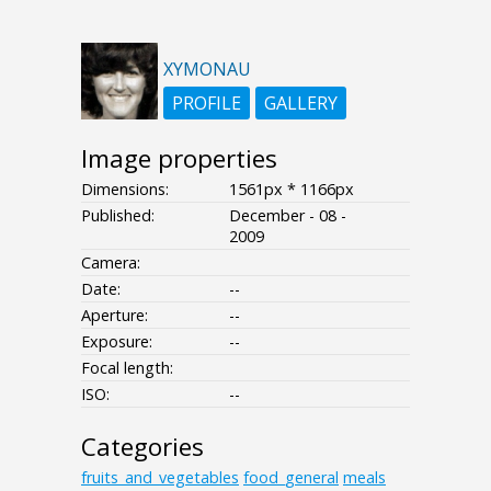
XYMONAU
PROFILE
GALLERY
Image properties
Dimensions:
1561px * 1166px
Published:
December - 08 -
2009
Camera:
Date:
--
Aperture:
--
Exposure:
--
Focal length:
ISO:
--
Categories
fruits_and_vegetables
food_general
meals