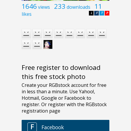
1646
233
11
views
downloads
likes
L
F
T
P
Free register to download
this free stock photo