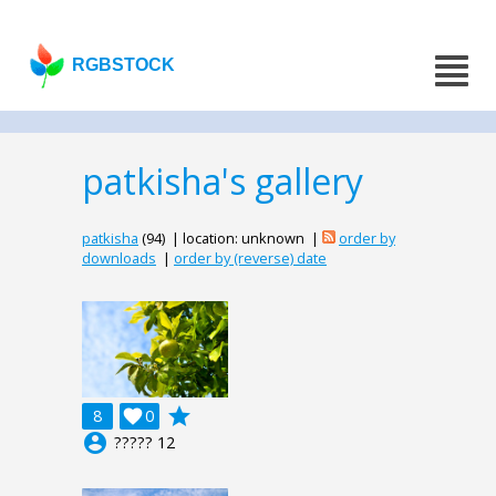
RGBSTOCK
patkisha's gallery
patkisha
(94) | location: unknown |
order by
downloads
|
order by (reverse) date
grade
8

0
account_circle
????? 12