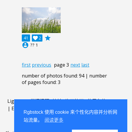
grade
41

2
account_circle
?? 1
first
previous
page 3
next
last
number of photos found: 94 | number
of pages found: 3
Lightbox
.
常问问题
.
接触
.
许可协议
.
使用条款
.
about
.
|
English
|
Deutsch
|
Español
|
Polski
|
Português
|
Rgbstock 使用 cookie 来个性化内容并分析网
Nederlands
|
站流量。
阅读更多