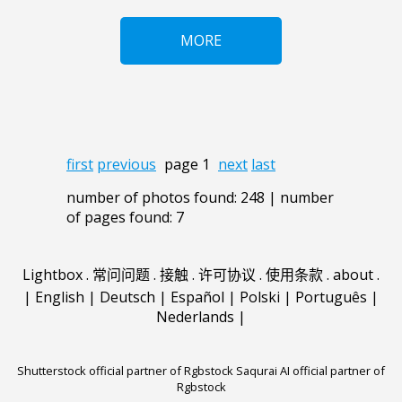
MORE
first
previous
page 1
next
last
number of photos found: 248 | number
of pages found: 7
Lightbox
.
常问问题
.
接触
.
许可协议
.
使用条款
.
about
.
|
English
|
Deutsch
|
Español
|
Polski
|
Português
|
Nederlands
|
Shutterstock official partner of Rgbstock
Saqurai AI official partner of
Rgbstock