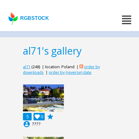
RGBSTOCK
al71's gallery
al71
(248) | location: Poland |
order by
downloads
|
order by (reverse) date
grade
5

0
account_circle
????