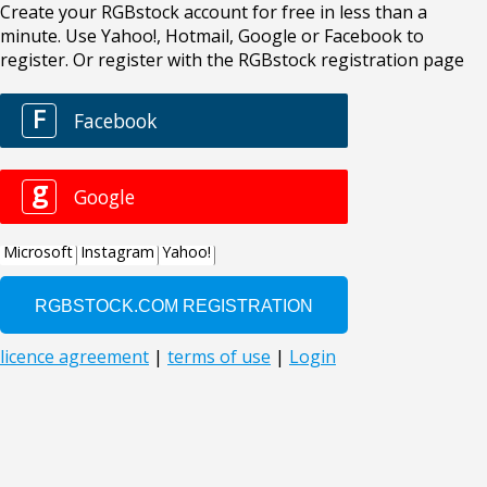
Create your RGBstock account for free in less than a
minute. Use Yahoo!, Hotmail, Google or Facebook to
register. Or register with the RGBstock registration page
F
Facebook
g
Google
Microsoft
Instagram
Yahoo!
licence agreement
|
terms of use
|
Login