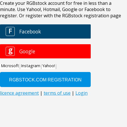
Create your RGBstock account for free in less than a
minute. Use Yahoo!, Hotmail, Google or Facebook to
register. Or register with the RGBstock registration page
F
Facebook
g
Google
Microsoft
Instagram
Yahoo!
licence agreement
|
terms of use
|
Login