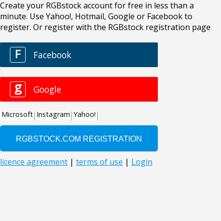
Create your RGBstock account for free in less than a
minute. Use Yahoo!, Hotmail, Google or Facebook to
register. Or register with the RGBstock registration page
F
Facebook
g
Google
Microsoft
Instagram
Yahoo!
licence agreement
|
terms of use
|
Login