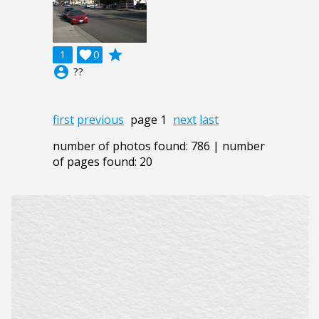
grade
1

0
account_circle
??
first
previous
page 1
next
last
number of photos found: 786 | number
of pages found: 20