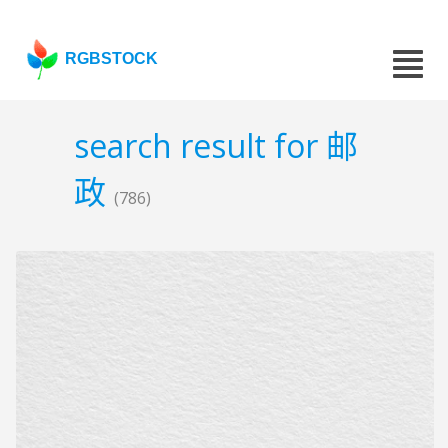
RGBSTOCK
search result for 邮
政
(786)