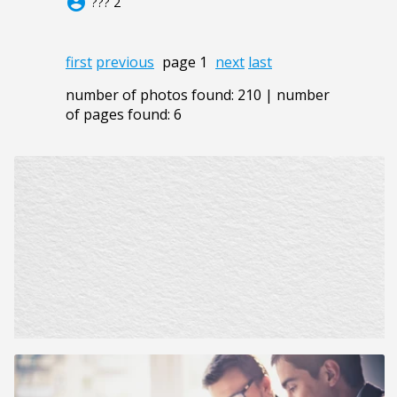
account_circle
??? 2
first
previous
page 1
next
last
number of photos found: 210 | number
of pages found: 6