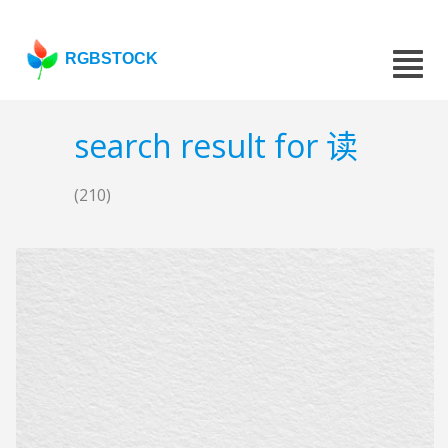
RGBSTOCK
search result for 读
(210)