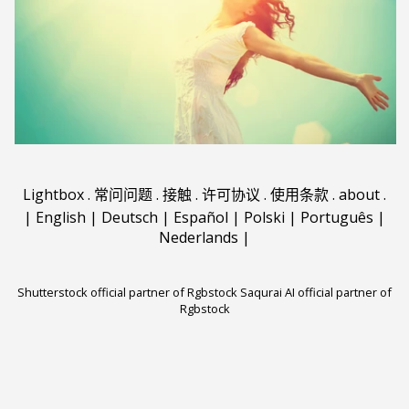
Lightbox
.
常问问题
.
接触
.
许可协议
.
使用条款
.
about
.
|
English
|
Deutsch
|
Español
|
Polski
|
Português
|
Nederlands
|
Shutterstock official partner of Rgbstock
Saqurai AI official partner of
Rgbstock