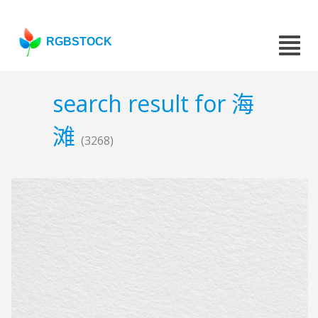
RGBSTOCK
search result for 海
滩
(3268)