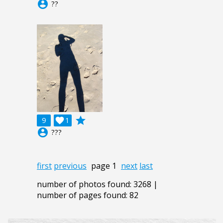
account_circle
??
grade
9

1
account_circle
???
first
previous
page 1
next
last
number of photos found: 3268 |
number of pages found: 82