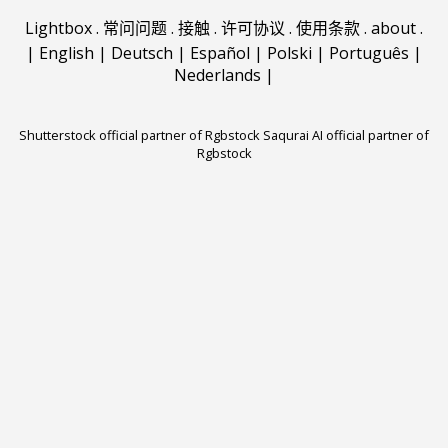
Lightbox
.
常问问题
.
接触
.
许可协议
.
使用条款
.
about
.
|
English
|
Deutsch
|
Español
|
Polski
|
Português
|
Nederlands
|
Shutterstock official partner of Rgbstock
Saqurai AI official partner of
Rgbstock