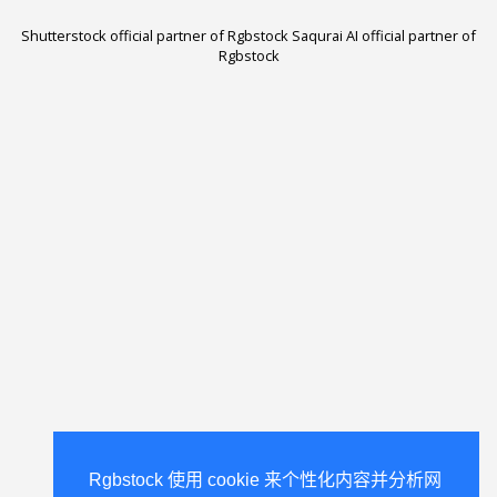
Shutterstock official partner of Rgbstock
Saqurai AI official partner of
Rgbstock
Rgbstock 使用 cookie 来个性化内容并分析网
Rgbstock 使用 cookie 来个性化内容并分析网