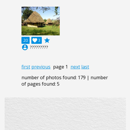
grade
20

3
account_circle
?????????
first
previous
page 1
next
last
number of photos found: 179 | number
of pages found: 5