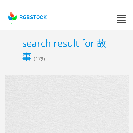
RGBSTOCK
search result for 故
事
(179)