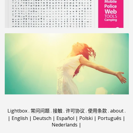
Lightbox
.
常问问题
.
接触
.
许可协议
.
使用条款
.
about
.
|
English
|
Deutsch
|
Español
|
Polski
|
Português
|
Nederlands
|