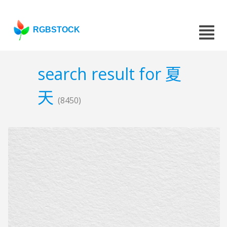
RGBSTOCK
search result for 夏
天
(8450)