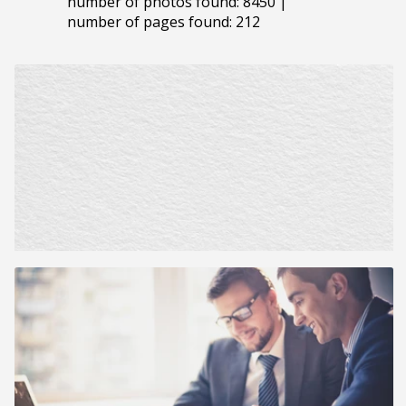
number of photos found: 8450 |
number of pages found: 212