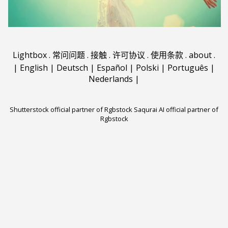
Lightbox
.
常问问题
.
接触
.
许可协议
.
使用条款
.
about
.
|
English
|
Deutsch
|
Español
|
Polski
|
Português
|
Nederlands
|
Shutterstock official partner of Rgbstock
Saqurai AI official partner of
Rgbstock