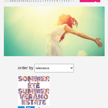
order by