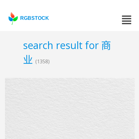
RGBSTOCK
search result for 商
业
(1358)