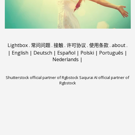
Lightbox
.
常问问题
.
接触
.
许可协议
.
使用条款
.
about
.
|
English
|
Deutsch
|
Español
|
Polski
|
Português
|
Nederlands
|
Shutterstock official partner of Rgbstock
Saqurai AI official partner of
Rgbstock