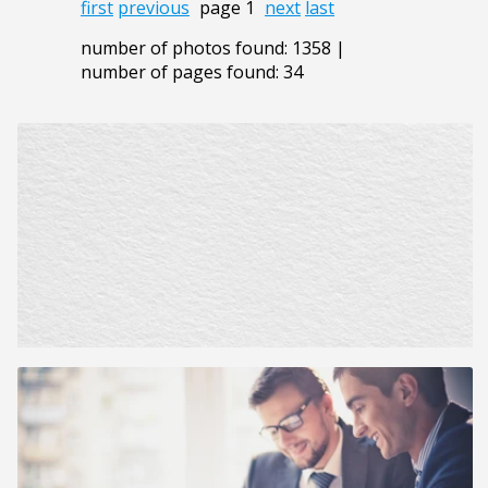
first
previous
page 1
next
last
number of photos found: 1358 |
number of pages found: 34