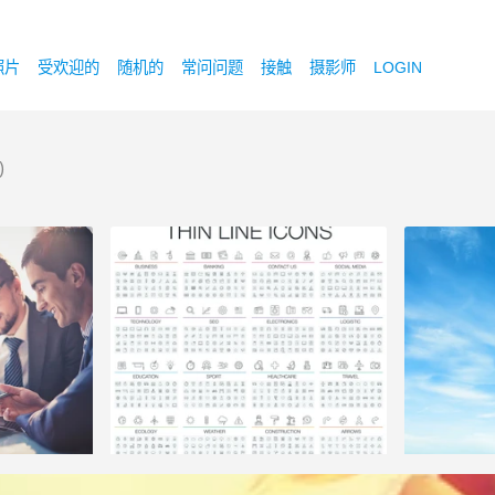
照片
受欢迎的
随机的
常问问题
接触
摄影师
LOGIN
)