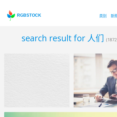
RGBSTOCK
类别
新
search result for 人们
(1872